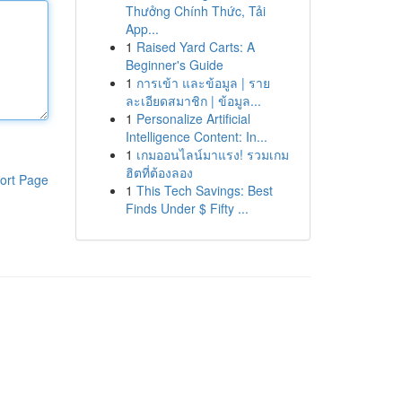
Thưởng Chính Thức, Tải
App...
1
Raised Yard Carts: A
Beginner's Guide
1
การเข้า และข้อมูล | ราย
ละเอียดสมาชิก | ข้อมูล...
1
Personalize Artificial
Intelligence Content: In...
1
เกมออนไลน์มาแรง! รวมเกม
ฮิตที่ต้องลอง
ort Page
1
This Tech Savings: Best
Finds Under $ Fifty ...