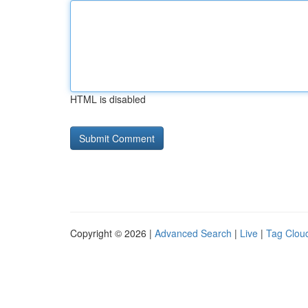
HTML is disabled
Copyright © 2026 |
Advanced Search
|
Live
|
Tag Clou