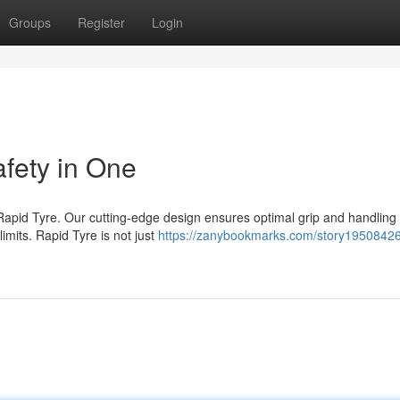
Groups
Register
Login
fety in One
 Rapid Tyre. Our cutting-edge design ensures optimal grip and handling
imits. Rapid Tyre is not just
https://zanybookmarks.com/story19508426