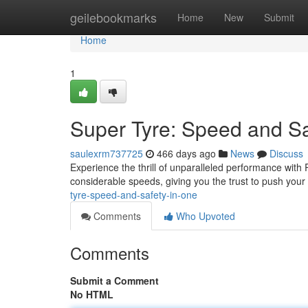
Home
geilebookmarks
Home
New
Submit
Home
1
Super Tyre: Speed and Sa
saulexrm737725
466 days ago
News
Discuss
Experience the thrill of unparalleled performance with
considerable speeds, giving you the trust to push your l
tyre-speed-and-safety-in-one
Comments
Who Upvoted
Comments
Submit a Comment
No HTML