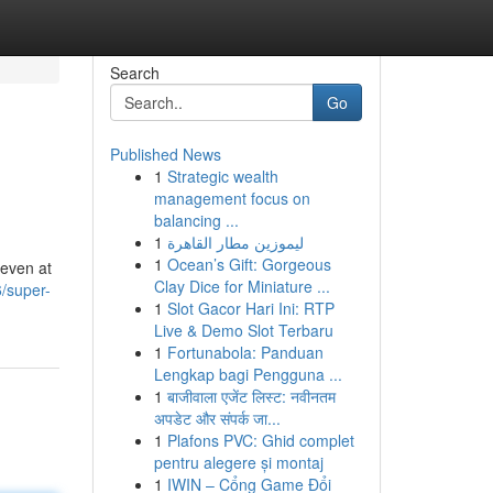
Search
Go
Published News
1
Strategic wealth
management focus on
balancing ...
1
ليموزين مطار القاهرة
1
Ocean’s Gift: Gorgeous
 even at
Clay Dice for Miniature ...
/super-
1
Slot Gacor Hari Ini: RTP
Live & Demo Slot Terbaru
1
Fortunabola: Panduan
Lengkap bagi Pengguna ...
1
बाजीवाला एजेंट लिस्ट: नवीनतम
अपडेट और संपर्क जा...
1
Plafons PVC: Ghid complet
pentru alegere și montaj
1
IWIN – Cổng Game Đổi