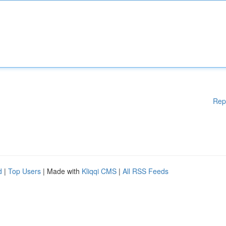
Rep
d
|
Top Users
| Made with
Kliqqi CMS
|
All RSS Feeds