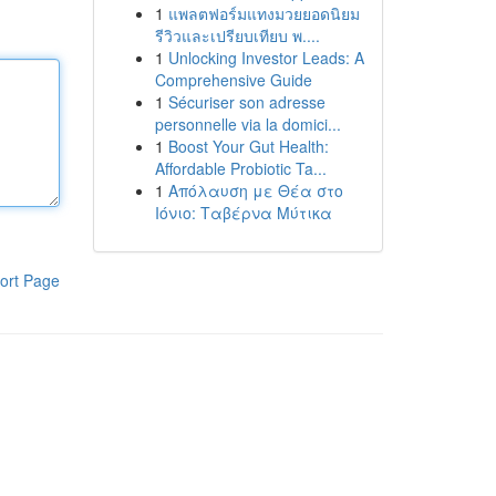
1
แพลตฟอร์มแทงมวยยอดนิยม
รีวิวและเปรียบเทียบ พ....
1
Unlocking Investor Leads: A
Comprehensive Guide
1
Sécuriser son adresse
personnelle via la domici...
1
Boost Your Gut Health:
Affordable Probiotic Ta...
1
Απόλαυση με Θέα στο
Ιόνιο: Ταβέρνα Μύτικα
ort Page