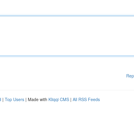
Rep
d
|
Top Users
| Made with
Kliqqi CMS
|
All RSS Feeds