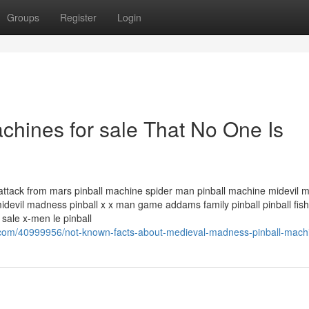
Groups
Register
Login
chines for sale That No One Is
tack from mars pinball machine spider man pinball machine midevil 
devil madness pinball x x man game addams family pinball pinball fish 
 sale x-men le pinball
s.com/40999956/not-known-facts-about-medieval-madness-pinball-mach