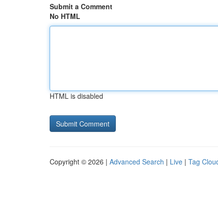
Submit a Comment
No HTML
HTML is disabled
Copyright © 2026 |
Advanced Search
|
Live
|
Tag Clou