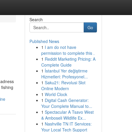
Search
Go
Published News
1
I am do not have
permission to complete this .
1
Reddit Marketing Pricing: A
Complete Guide
1
İstanbul Yer değiştirme
Hizmetleri: Profesyonel...
madness
1
Saku21: Revolusi Slot
fishing
Online Modern
1
World Clock
ine
1
Digital Cash Generator:
Your Complete Manual to...
1
Spectacular A Tsavo West
& Amboseli Wildlife Ex...
1
Nashville TN IT Services:
Your Local Tech Support