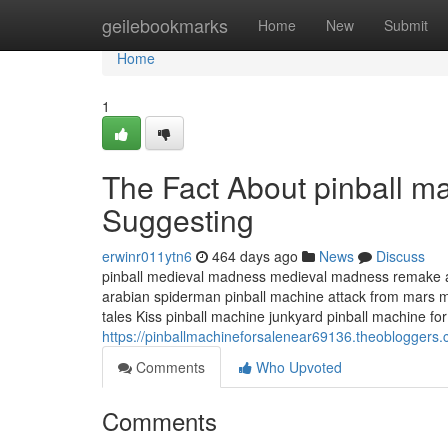
Home
geilebookmarks
Home
New
Submit
Home
1
The Fact About pinball ma
Suggesting
erwinr011ytn6
464 days ago
News
Discuss
pinball medieval madness medieval madness remake at
arabian spiderman pinball machine attack from mars mi
tales Kiss pinball machine junkyard pinball machine for
https://pinballmachineforsalenear69136.theoblogger
Comments
Who Upvoted
Comments