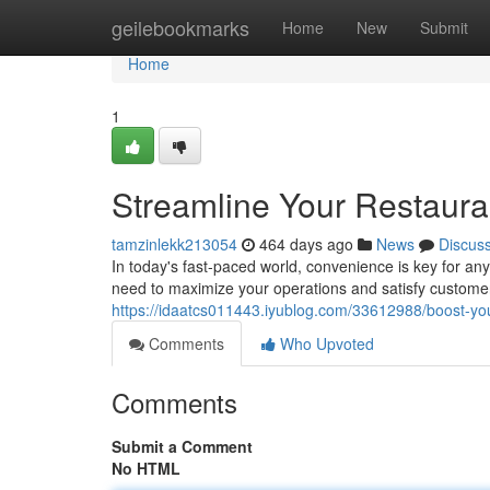
Home
geilebookmarks
Home
New
Submit
Home
1
Streamline Your Restauran
tamzinlekk213054
464 days ago
News
Discus
In today's fast-paced world, convenience is key for any
need to maximize your operations and satisfy customer
https://idaatcs011443.iyublog.com/33612988/boost-your
Comments
Who Upvoted
Comments
Submit a Comment
No HTML