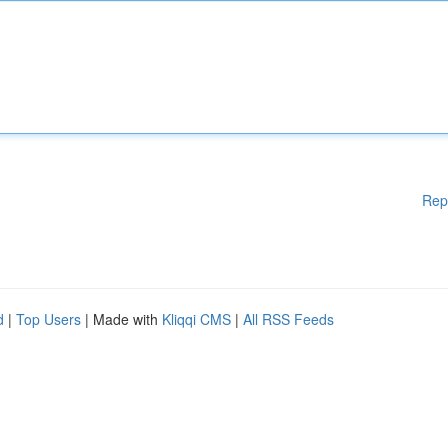
Rep
d
|
Top Users
| Made with
Kliqqi CMS
|
All RSS Feeds