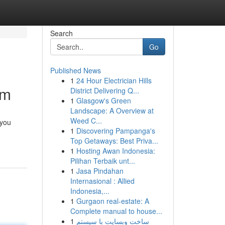
Search
Go
Published News
1
24 Hour Electrician Hills
rm
District Delivering Q...
1
Glasgow's Green
Landscape: A Overview at
Weed C...
 you
1
Discovering Pampanga's
Top Getaways: Best Priva...
1
Hosting Awan Indonesia:
Pilihan Terbaik unt...
1
Jasa Pindahan
Internasional : Allied
Indonesia,...
1
Gurgaon real-estate: A
Complete manual to house...
1
ساخت وبسایت با سیستم