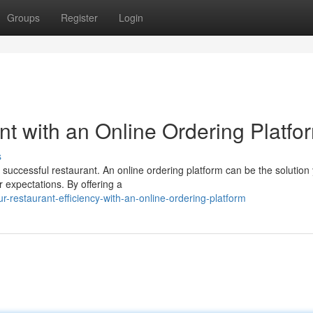
Groups
Register
Login
t with an Online Ordering Platfo
s
 successful restaurant. An online ordering platform can be the solution
 expectations. By offering a
-restaurant-efficiency-with-an-online-ordering-platform