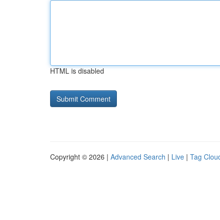
HTML is disabled
Copyright © 2026 |
Advanced Search
|
Live
|
Tag Clou