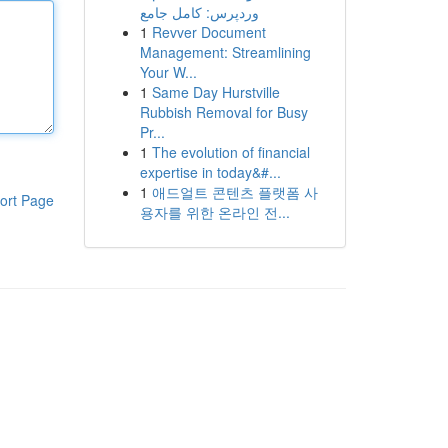
وردپرس: کامل جامع
1
Revver Document
Management: Streamlining
Your W...
1
Same Day Hurstville
Rubbish Removal for Busy
Pr...
1
The evolution of financial
expertise in today&#...
1
애드얼트 콘텐츠 플랫폼 사
ort Page
용자를 위한 온라인 전...