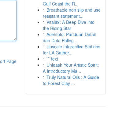
Gulf Coast the R...
1
Breathable non slip and use
resistant statement...
1
Vital89: A Deep Dive into
the Rising Star
1
Acehtoto: Panduan Detail
dan Data Paling ...
1
Upscale Interactive Stations
for LA Gather...
1
```text
ort Page
1
Unleash Your Artistic Spirit:
A Introductory Ma...
1
Truly Natural Oils : A Guide
to Forest Clay ...