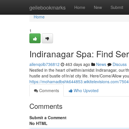
Home
geilebookmarks
Home
New
Submit
Home
1
Indiranagar Spa: Find Ser
allenqolb736812
463 days ago
News
Discuss
Nestled in the heart of/within/amidst Indiranagar, our/t
hustle and bustle of/in/at city life. Here/Come/Allow you
https://mohamadbshk644853.wikitelevisions.com/7504
Comments
Who Upvoted
Comments
Submit a Comment
No HTML