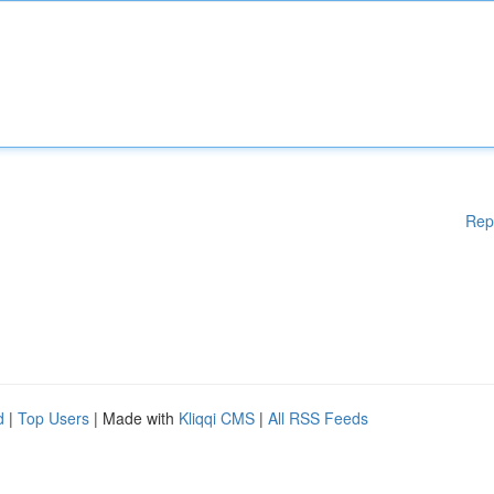
Rep
d
|
Top Users
| Made with
Kliqqi CMS
|
All RSS Feeds