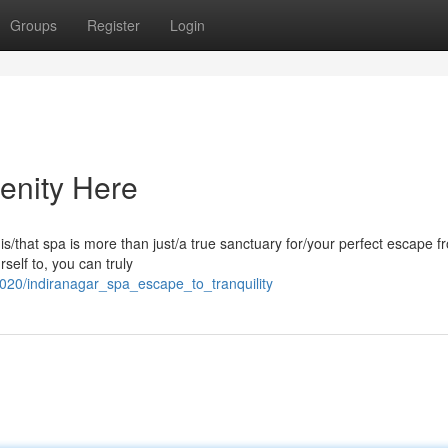
Groups
Register
Login
enity Here
his/that spa is more than just/a true sanctuary for/your perfect escape f
rself to, you can truly
020/indiranagar_spa_escape_to_tranquility