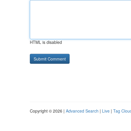
HTML is disabled
Copyright © 2026 |
Advanced Search
|
Live
|
Tag Clou