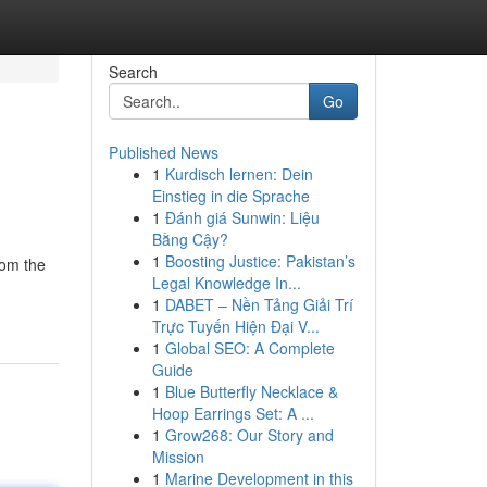
Search
Go
Published News
1
Kurdisch lernen: Dein
Einstieg in die Sprache
1
Đánh giá Sunwin: Liệu
Bằng Cậy?
1
Boosting Justice: Pakistan’s
rom the
Legal Knowledge In...
1
DABET – Nền Tảng Giải Trí
Trực Tuyến Hiện Đại V...
1
Global SEO: A Complete
Guide
1
Blue Butterfly Necklace &
Hoop Earrings Set: A ...
1
Grow268: Our Story and
Mission
1
Marine Development in this