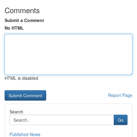
Comments
Submit a Comment
No HTML
HTML is disabled
Report Page
Search
Go
Published News