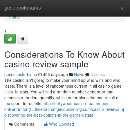
Home
geilebookmarks
Togg
navi
Home
1
Considerations To Know About
casino review sample
busnchesterhyma
453 days ago
News
Discuss
The casino isn't going to make your mind up who wins and who
loses. There is a level of randomness current in all casino game
titles. In slots, You will find a random number generator that
chooses a random quantity, which determines the end result of
the sport. In roulette,
http://hollywood-casino-real-money-
onlinetrentonijtu.timeforchangecounselling.com/casino-reviews-nj-
discovering-the-best-options-in-the-garden-state
Comments
Who Upvoted