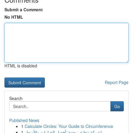
Submit a Comment
No HTML
HTML is disabled
Report Page
Search
Go
Published News
1
Calculate Circles: Your Guide to Circumference
1
شركة تنظيف بجدة: أفضل الخيارات والأسعار!