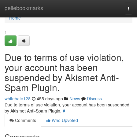
Home
geilebookmarks
Togg
navi
Home
1
Due to terms of use violation,
your account has been
suspended by Akismet Anti-
Spam Plugin.
whitehate128
455 days ago
News
Discuss
Due to terms of use violation, your account has been suspended
by Akismet Anti-Spam Plugin.
#
Comments
Who Upvoted
Comments