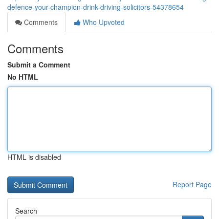
defence-your-champion-drink-driving-solicitors-54378654
Comments
Who Upvoted
Comments
Submit a Comment
No HTML
HTML is disabled
Report Page
Search