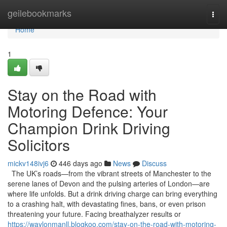
Home
geilebookmarks
Togg
navi
Home
1
Stay on the Road with
Motoring Defence: Your
Champion Drink Driving
Solicitors
mickv148ivj6
446 days ago
News
Discuss
The UK’s roads—from the vibrant streets of Manchester to the
serene lanes of Devon and the pulsing arteries of London—are
where life unfolds. But a drink driving charge can bring everything
to a crashing halt, with devastating fines, bans, or even prison
threatening your future. Facing breathalyzer results or
https://waylonmanll.blogkoo.com/stay-on-the-road-with-motoring-