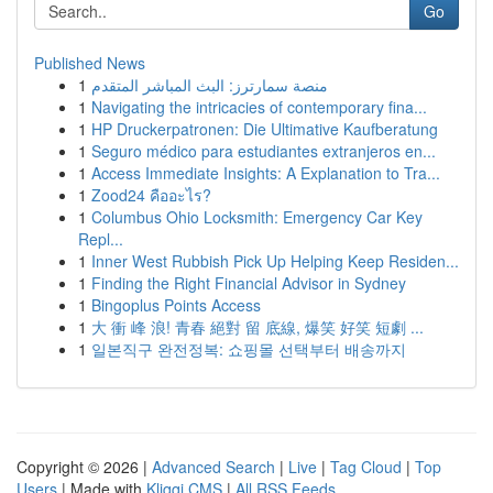
Go
Published News
1
منصة سمارترز: البث المباشر المتقدم
1
Navigating the intricacies of contemporary fina...
1
HP Druckerpatronen: Die Ultimative Kaufberatung
1
Seguro médico para estudiantes extranjeros en...
1
Access Immediate Insights: A Explanation to Tra...
1
Zood24 คืออะไร?
1
Columbus Ohio Locksmith: Emergency Car Key
Repl...
1
Inner West Rubbish Pick Up Helping Keep Residen...
1
Finding the Right Financial Advisor in Sydney
1
Bingoplus Points Access
1
大 衝 峰 浪! 青春 絕對 留 底線, 爆笑 好笑 短劇 ...
1
일본직구 완전정복: 쇼핑몰 선택부터 배송까지
Copyright © 2026 |
Advanced Search
|
Live
|
Tag Cloud
|
Top
Users
| Made with
Kliqqi CMS
|
All RSS Feeds