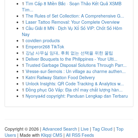
1
Tìm Cấp 8 Miền Bắc · Soạn Thảo Kết Quả XSMB
Tìm...
1
The Rules of Set Collection: A Comprehensive G...
1
Laser Tattoo Removal: Your Complete Overview
1
Cầu Giải 8 MN · Dịch Vụ Xổ Số VIP: Chốt Số Hôm
Nay
1
covidien products
1
Emperor268 TikTok
1
강남 사무실 임대, 후회 없는 선택을 위한 꿀팁
1
Deliver Bouquets to the Philippines - Your Ulti...
1
Trusted Garbage Disposal Solutions Through Parr...
1
Vresse-sur-Semois : Un village au charme authen...
1
Katni Railway Station Food Delivery
1
Unlock Insights: QR Code Tracking & Analytics w...
1
Đồng phục Gò Vấp: Địa chỉ may chất lượng hàn...
1
Nyonya4d copyright: Panduan Lengkap dan Terbaru
Copyright © 2026 |
Advanced Search
|
Live
|
Tag Cloud
|
Top
Users
| Made with
Kliqqi CMS
|
All RSS Feeds