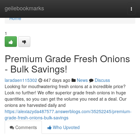
Home
geilebookmarks
Togg
navi
Home
1
Premium Grade Fresh Onions
- Bulk Savings!
laradaen115302
447 days ago
News
Discuss
Looking for mouthwatering fresh onions at a incredible price?
Look no further! We offer superior grade fresh onions in huge
quantities, so you can get the volume you need at a deal. Our
onions are harvested daily and
https://alexiazyda487577.answerblogs.com/35252245/premium-
grade-fresh-onions-bulk-savings
Comments
Who Upvoted