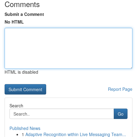
Comments
Submit a Comment
No HTML
HTML is disabled
Report Page
Search
Go
Published News
1
Adaptive Recognition within Live Messaging Team...