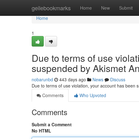
Home
geilebookmarks
Home
New
Submit
Home
1
Due to terms of use viola
suspended by Akismet An
nobarunbd
443 days ago
News
Discuss
Due to terms of use violation, your account has been
Comments
Who Upvoted
Comments
Submit a Comment
No HTML