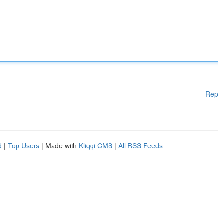
Rep
d
|
Top Users
| Made with
Kliqqi CMS
|
All RSS Feeds