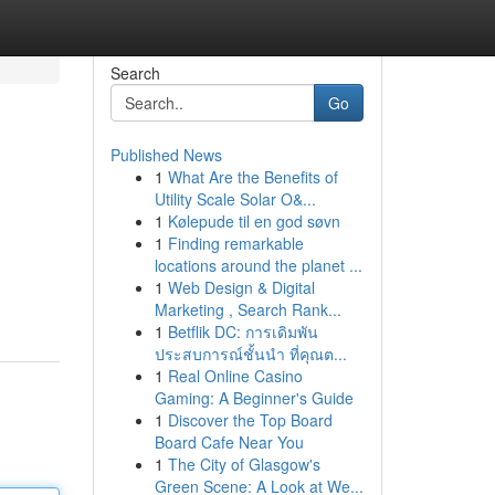
Search
Go
Published News
1
What Are the Benefits of
Utility Scale Solar O&...
1
Kølepude til en god søvn
1
Finding remarkable
locations around the planet ...
1
Web Design & Digital
Marketing , Search Rank...
1
Betflik DC: การเดิมพัน
ประสบการณ์ชั้นนำ ที่คุณต...
1
Real Online Casino
Gaming: A Beginner's Guide
1
Discover the Top Board
Board Cafe Near You
1
The City of Glasgow's
Green Scene: A Look at We...