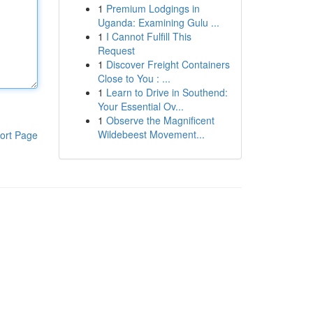
1
Premium Lodgings in
Uganda: Examining Gulu ...
1
I Cannot Fulfill This
Request
1
Discover Freight Containers
Close to You : ...
1
Learn to Drive in Southend:
Your Essential Ov...
1
Observe the Magnificent
Wildebeest Movement...
ort Page