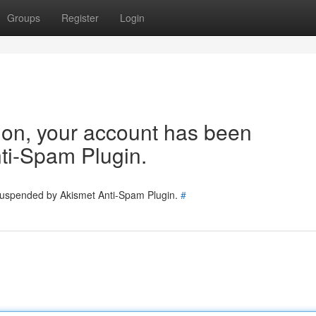
Groups
Register
Login
tion, your account has been
ti-Spam Plugin.
 suspended by Akismet Anti-Spam Plugin.
#