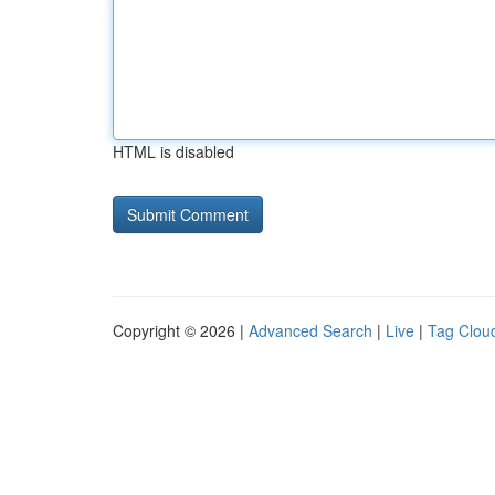
HTML is disabled
Copyright © 2026 |
Advanced Search
|
Live
|
Tag Clou