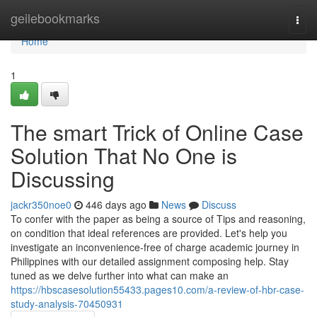
Home
geilebookmarks
Togg
navi
Home
1
The smart Trick of Online Case
Solution That No One is
Discussing
jackr350noe0
446 days ago
News
Discuss
To confer with the paper as being a source of Tips and reasoning,
on condition that ideal references are provided. Let's help you
investigate an inconvenience-free of charge academic journey in
Philippines with our detailed assignment composing help. Stay
tuned as we delve further into what can make an
https://hbscasesolution55433.pages10.com/a-review-of-hbr-case-
study-analysis-70450931