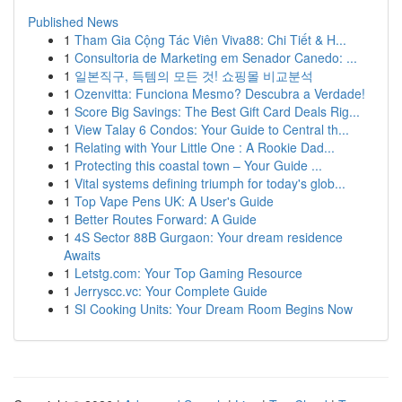
Published News
1
Tham Gia Cộng Tác Viên Viva88: Chi Tiết & H...
1
Consultoria de Marketing em Senador Canedo: ...
1
일본직구, 득템의 모든 것! 쇼핑몰 비교분석
1
Ozenvitta: Funciona Mesmo? Descubra a Verdade!
1
Score Big Savings: The Best Gift Card Deals Rig...
1
View Talay 6 Condos: Your Guide to Central th...
1
Relating with Your Little One : A Rookie Dad...
1
Protecting this coastal town – Your Guide ...
1
Vital systems defining triumph for today's glob...
1
Top Vape Pens UK: A User's Guide
1
Better Routes Forward: A Guide
1
4S Sector 88B Gurgaon: Your dream residence
Awaits
1
Letstg.com: Your Top Gaming Resource
1
Jerryscc.vc: Your Complete Guide
1
SI Cooking Units: Your Dream Room Begins Now