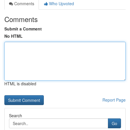
Comments
Who Upvoted
Comments
Submit a Comment
No HTML
HTML is disabled
Report Page
Search
Go