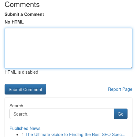
Comments
Submit a Comment
No HTML
HTML is disabled
Report Page
Search
Go
Published News
1
The Ultimate Guide to Finding the Best SEO Spec...