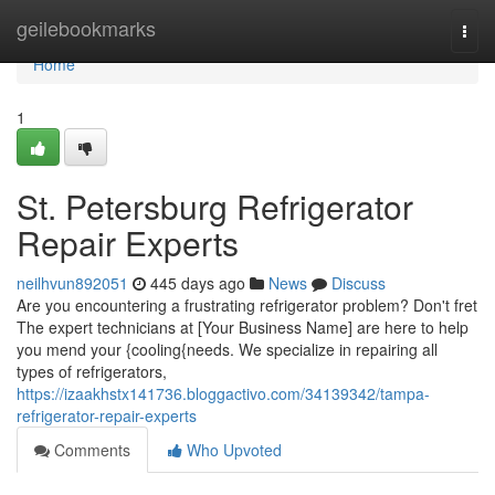
Home
geilebookmarks
Togg
navi
Home
1
St. Petersburg Refrigerator
Repair Experts
neilhvun892051
445 days ago
News
Discuss
Are you encountering a frustrating refrigerator problem? Don't fret
The expert technicians at [Your Business Name] are here to help
you mend your {cooling{needs. We specialize in repairing all
types of refrigerators,
https://izaakhstx141736.bloggactivo.com/34139342/tampa-
refrigerator-repair-experts
Comments
Who Upvoted