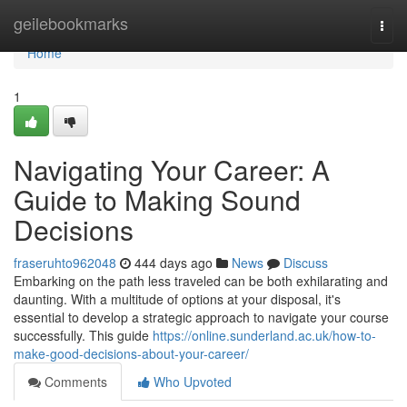
Home
geilebookmarks
Togg
navi
Home
1
Navigating Your Career: A
Guide to Making Sound
Decisions
fraseruhto962048
444 days ago
News
Discuss
Embarking on the path less traveled can be both exhilarating and
daunting. With a multitude of options at your disposal, it's
essential to develop a strategic approach to navigate your course
successfully. This guide
https://online.sunderland.ac.uk/how-to-
make-good-decisions-about-your-career/
Comments
Who Upvoted