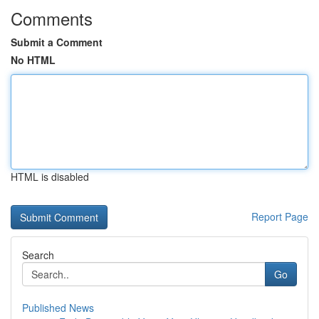
Comments
Submit a Comment
No HTML
HTML is disabled
Report Page
Search
Go
Published News