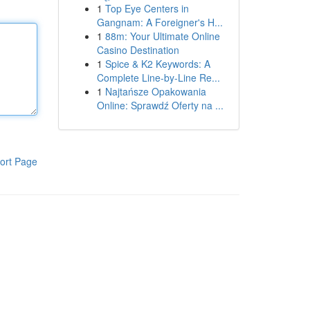
1
Top Eye Centers in
Gangnam: A Foreigner's H...
1
88m: Your Ultimate Online
Casino Destination
1
Spice & K2 Keywords: A
Complete Line-by-Line Re...
1
Najtańsze Opakowania
Online: Sprawdź Oferty na ...
ort Page