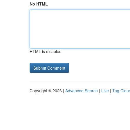
No HTML
HTML is disabled
Copyright © 2026 |
Advanced Search
|
Live
|
Tag Clou