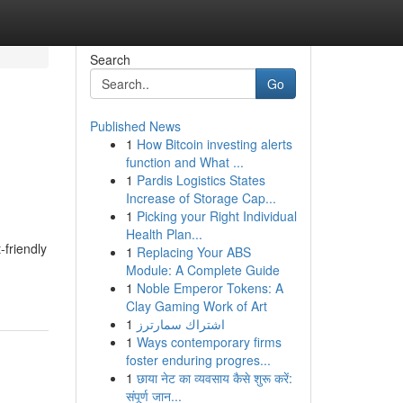
Search
Go
Published News
1
How Bitcoin investing alerts
function and What ...
1
Pardis Logistics States
Increase of Storage Cap...
1
Picking your Right Individual
Health Plan...
-friendly
1
Replacing Your ABS
Module: A Complete Guide
1
Noble Emperor Tokens: A
Clay Gaming Work of Art
1
اشتراك سمارترز
1
Ways contemporary firms
foster enduring progres...
1
छाया नेट का व्यवसाय कैसे शुरू करें:
संपूर्ण जान...