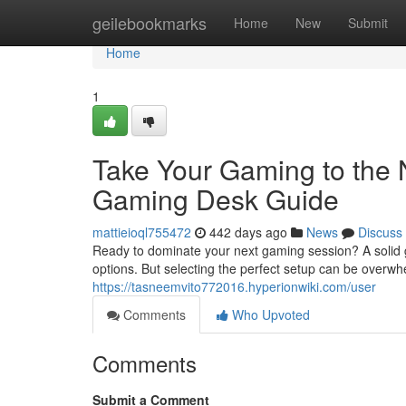
Home
geilebookmarks
Home
New
Submit
Home
1
Take Your Gaming to the 
Gaming Desk Guide
mattieioql755472
442 days ago
News
Discuss
Ready to dominate your next gaming session? A solid g
options. But selecting the perfect setup can be overwh
https://tasneemvito772016.hyperionwiki.com/user
Comments
Who Upvoted
Comments
Submit a Comment