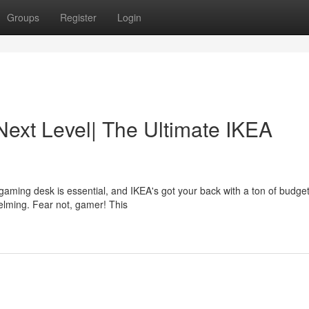
Groups
Register
Login
Next Level| The Ultimate IKEA
aming desk is essential, and IKEA's got your back with a ton of budget
elming. Fear not, gamer! This