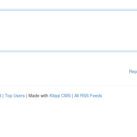
Rep
d
|
Top Users
| Made with
Kliqqi CMS
|
All RSS Feeds