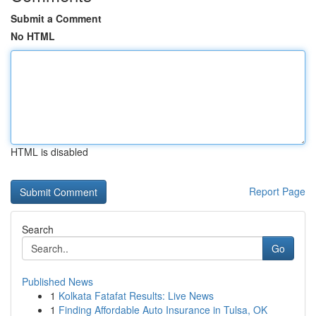
Submit a Comment
No HTML
HTML is disabled
Report Page
Search
Go
Published News
1
Kolkata Fatafat Results: Live News
1
Finding Affordable Auto Insurance in Tulsa, OK