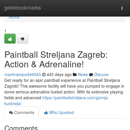
Home
geilebookmarks
Togg
navi
Home
1
Paintball Streljana Zagreb:
Action & Adrenaline!
martinasvpo946543
443 days ago
News
Discuss
Get ready for an epic paintball experience at Paintball Streljana
Zagreb! This awesome facility will have you pumped to engage in
some serious adrenaline-fueled action. With its extensive playing
fields and advanced
https://paintballstreljana.com/gornja-
kustosija/
Comments
Who Upvoted
Comments