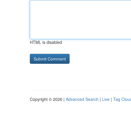
HTML is disabled
Copyright © 2026 |
Advanced Search
|
Live
|
Tag Clou