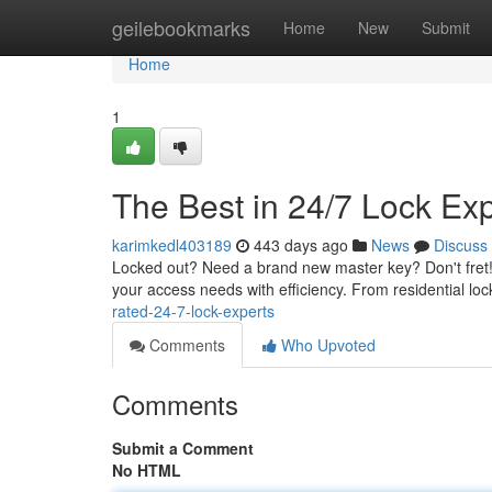
Home
geilebookmarks
Home
New
Submit
Home
1
The Best in 24/7 Lock Ex
karimkedl403189
443 days ago
News
Discuss
Locked out? Need a brand new master key? Don't fret! 
your access needs with efficiency. From residential lo
rated-24-7-lock-experts
Comments
Who Upvoted
Comments
Submit a Comment
No HTML