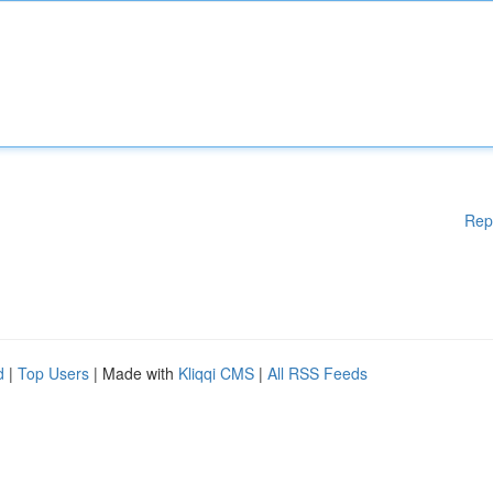
Rep
d
|
Top Users
| Made with
Kliqqi CMS
|
All RSS Feeds