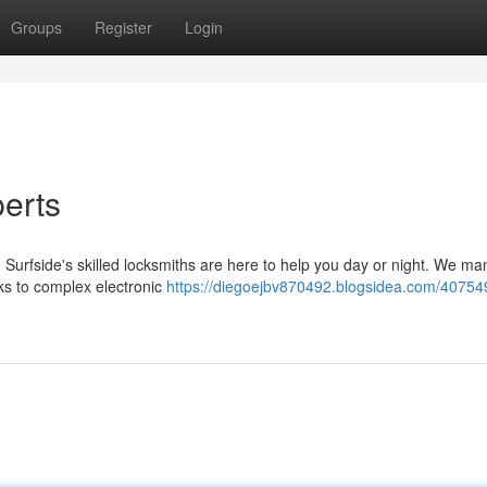
Groups
Register
Login
perts
Surfside's skilled locksmiths are here to help you day or night. We ma
cks to complex electronic
https://diegoejbv870492.blogsidea.com/40754