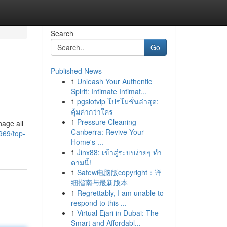
Search
Go
Published News
1
Unleash Your Authentic
Spirit: Intimate Intimat...
1
pgslotvip โปรโมชั่นล่าสุด:
คุ้มค่ากว่าใคร
1
Pressure Cleaning
nage all
Canberra: Revive Your
969/top-
Home's ...
1
Jinx88: เข้าสู่ระบบง่ายๆ ทำ
ตามนี้!
1
Safew电脑版copyright：详
细指南与最新版本
1
Regrettably, I am unable to
respond to this ...
1
Virtual Ejari in Dubai: The
Smart and Affordabl...