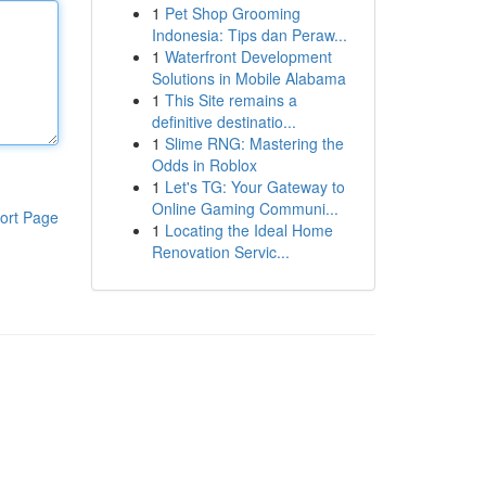
1
Pet Shop Grooming
Indonesia: Tips dan Peraw...
1
Waterfront Development
Solutions in Mobile Alabama
1
This Site remains a
definitive destinatio...
1
Slime RNG: Mastering the
Odds in Roblox
1
Let's TG: Your Gateway to
Online Gaming Communi...
ort Page
1
Locating the Ideal Home
Renovation Servic...