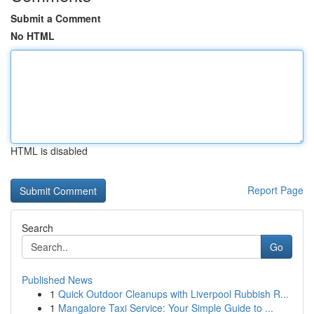
Submit a Comment
No HTML
HTML is disabled
Report Page
Search
Go
Published News
1
Quick Outdoor Cleanups with Liverpool Rubbish R...
1
Mangalore Taxi Service: Your Simple Guide to ...