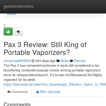
Home
geilebookmarks
Home
1
Pax 3 Review: Still King of
Portable Vaporizers?
vinnyncqw893503
443 days ago
News
Discuss
The Pax 3 has remained/continues to be/is still considered a fan
favorite/top contender/popular choice among portable vaporizers
since its release/debut/launch. It's known for/Renowned for/Highly
regarded for its sleek
https://fakenews.win/wiki/One_Surprisingly_Effective_Option_to_PA
Comments
Who Upvoted
Comments