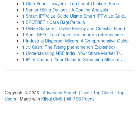
1
Utah Super Lawyers : Top Legal Thinkers Reco...
1
Senior Hiring Outlook : A Coming Analysis
1
Smart IPTV: Le Guide Ultime Smart IPTV: Le Guid...
1
SPOTBET : Cara Bagi Pemula
1
Divine Sorcerer: Divine Energy and Celestial Blood
1
Audit SEO : Les étapes clés pour un référenceme...
1
Industrial Disperser Mixers: A Comprehensive Guide
1
73 Cash: The Rising phenomenon Explained}
1
Understanding NSE India: Your Share Market Tr...
1
IPTV Canada: Your Guide to Streaming Alternativ...
Copyright © 2026 |
Advanced Search
|
Live
|
Tag Cloud
|
Top
Users
| Made with
Kliqqi CMS
|
All RSS Feeds