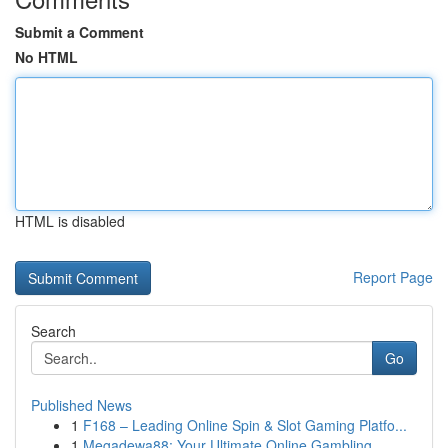
Submit a Comment
No HTML
HTML is disabled
Report Page
Search
Go
Published News
1
F168 – Leading Online Spin & Slot Gaming Platfo...
1
Megadewa88: Your Ultimate Online Gambling