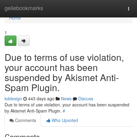
Home
geilebookmarks
Togg
navi
Home
1
Due to terms of use violation,
your account has been
suspended by Akismet Anti-
Spam Plugin.
kddesign
443 days ago
News
Discuss
Due to terms of use violation, your account has been suspended
by Akismet Anti-Spam Plugin.
#
Comments
Who Upvoted
Comments