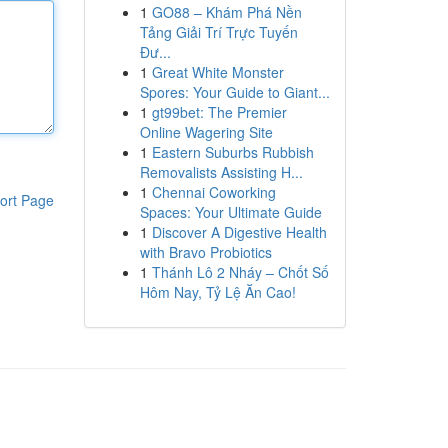
1
GO88 – Khám Phá Nền
Tảng Giải Trí Trực Tuyến
Đư...
1
Great White Monster
Spores: Your Guide to Giant...
1
gt99bet: The Premier
Online Wagering Site
1
Eastern Suburbs Rubbish
Removalists Assisting H...
1
Chennai Coworking
ort Page
Spaces: Your Ultimate Guide
1
Discover A Digestive Health
with Bravo Probiotics
1
Thánh Lô 2 Nháy – Chốt Số
Hôm Nay, Tỷ Lệ Ăn Cao!