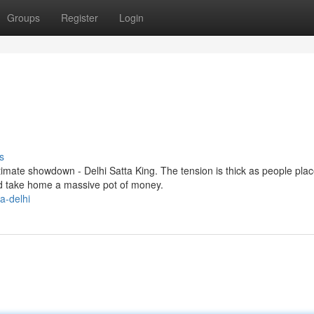
Groups
Register
Login
s
imate showdown - Delhi Satta King. The tension is thick as people plac
d take home a massive pot of money.
a-delhi