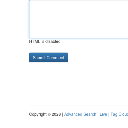
HTML is disabled
Copyright © 2026 |
Advanced Search
|
Live
|
Tag Clou