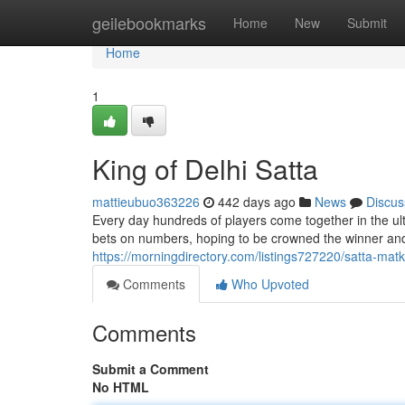
Home
geilebookmarks
Home
New
Submit
Home
1
King of Delhi Satta
mattieubuo363226
442 days ago
News
Discus
Every day hundreds of players come together in the ult
bets on numbers, hoping to be crowned the winner an
https://morningdirectory.com/listings727220/satta-matk
Comments
Who Upvoted
Comments
Submit a Comment
No HTML