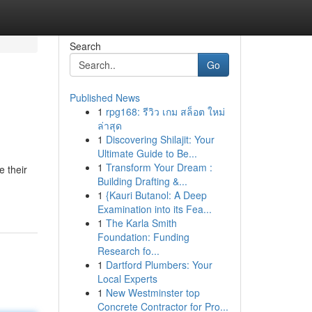
Search
Go
Published News
1
rpg168: รีวิว เกม สล็อต ใหม่
ล่าสุด
1
Discovering Shilajit: Your
Ultimate Guide to Be...
1
Transform Your Dream :
e their
Building Drafting &...
1
{Kauri Butanol: A Deep
Examination into its Fea...
1
The Karla Smith
Foundation: Funding
Research fo...
1
Dartford Plumbers: Your
Local Experts
1
New Westminster top
Concrete Contractor for Pro...