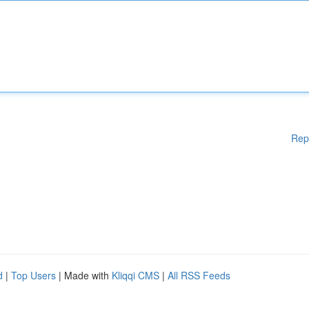
Rep
d
|
Top Users
| Made with
Kliqqi CMS
|
All RSS Feeds