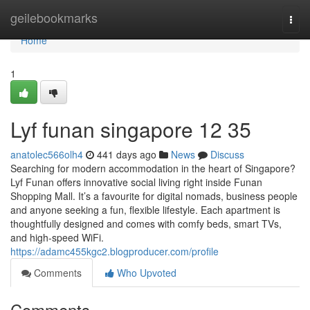
Home
geilebookmarks
Togg
navi
Home
1
Lyf funan singapore​ 12 35
anatolec566olh4
441 days ago
News
Discuss
Searching for modern accommodation in the heart of Singapore?
Lyf Funan offers innovative social living right inside Funan
Shopping Mall. It’s a favourite for digital nomads, business people
and anyone seeking a fun, flexible lifestyle. Each apartment is
thoughtfully designed and comes with comfy beds, smart TVs,
and high-speed WiFi.
https://adamc455kgc2.blogproducer.com/profile
Comments
Who Upvoted
Comments