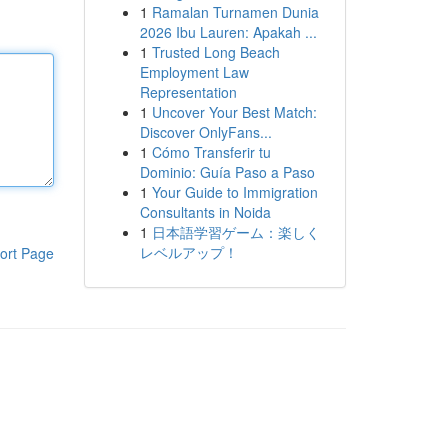
1
Ramalan Turnamen Dunia
2026 Ibu Lauren: Apakah ...
1
Trusted Long Beach
Employment Law
Representation
1
Uncover Your Best Match:
Discover OnlyFans...
1
Cómo Transferir tu
Dominio: Guía Paso a Paso
1
Your Guide to Immigration
Consultants in Noida
1
日本語学習ゲーム：楽しく
レベルアップ！
ort Page