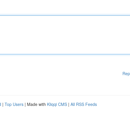
Rep
d
|
Top Users
| Made with
Kliqqi CMS
|
All RSS Feeds