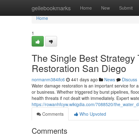
Home
geilebookmarks
Home
New
Submit
Home
1
The Single Best Strateg
Restoration San Diego
normanm384ifc6
441 days ago
News
Discuss
Water damage restoration is an important service for 
or business. Whether triggered by burst pipelines, flo
health threats if not dealt with immediately. Expert w
https://rowanhfcyw.wikigdia.com/7088520/the_water_
Comments
Who Upvoted
Comments