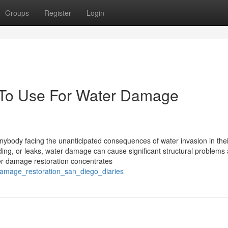
Groups
Register
Login
y To Use For Water Damage
anybody facing the unanticipated consequences of water invasion in th
oding, or leaks, water damage can cause significant structural problems
ater damage restoration concentrates
damage_restoration_san_diego_diaries