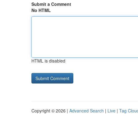
Submit a Comment
No HTML
HTML is disabled
Copyright © 2026 |
Advanced Search
|
Live
|
Tag Clou