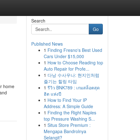
Search
Go
Published News
1
Finding Fresno's Best Used
Cars Under $15,000
1
How to Choose Reading top
Auto Repair for Profe...
1
다낭 수사우나: 현지인처럼
즐기는 힐링 타임
eir home
1
รีวิว BNK789 : เกมสล็อตสุด
 and
ฮิต แห่งปี
1
How to Find Your IP
Address: A Simple Guide
1
Finding the Right Naples
top Pressure Washing S...
1
Situs Store Premium :
Mengapa Bandrolnya
Selangit?