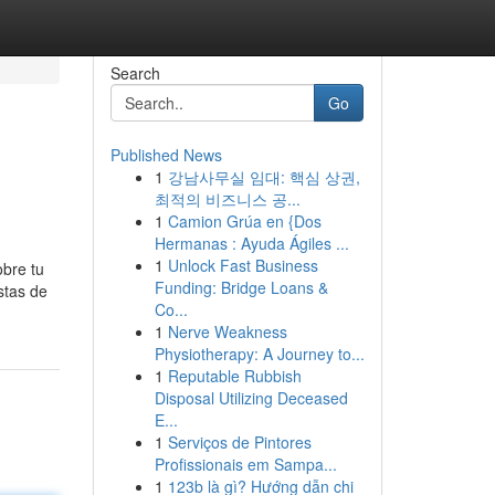
Search
Go
Published News
1
강남사무실 임대: 핵심 상권,
최적의 비즈니스 공...
1
Camion Grúa en {Dos
Hermanas : Ayuda Ágiles ...
1
Unlock Fast Business
obre tu
Funding: Bridge Loans &
stas de
Co...
1
Nerve Weakness
Physiotherapy: A Journey to...
1
Reputable Rubbish
Disposal Utilizing Deceased
E...
1
Serviços de Pintores
Profissionais em Sampa...
1
123b là gì? Hướng dẫn chi