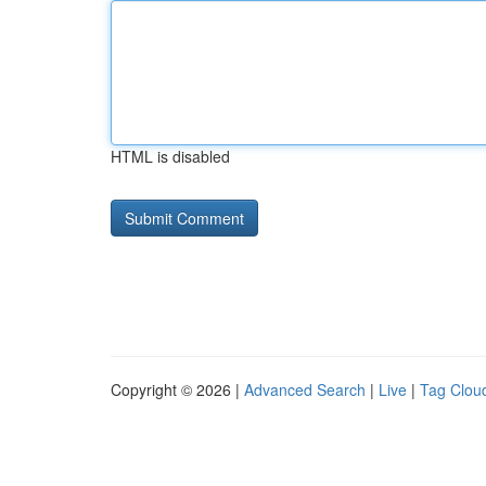
HTML is disabled
Copyright © 2026 |
Advanced Search
|
Live
|
Tag Clou