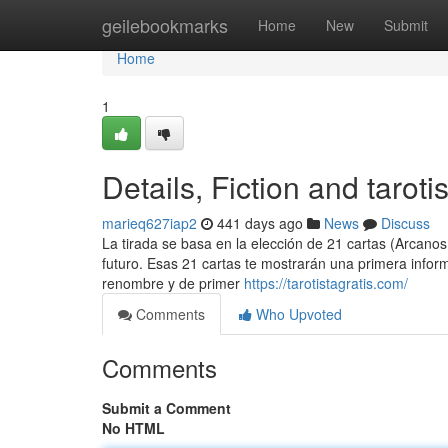
Home
geilebookmarks
Home
New
Submit
Home
1
Details, Fiction and tarotis
marieq627iap2
441 days ago
News
Discuss
La tirada se basa en la elección de 21 cartas (Arcano
futuro. Esas 21 cartas te mostrarán una primera infor
renombre y de primer
https://tarotistagratis.com/
Comments
Who Upvoted
Comments
Submit a Comment
No HTML