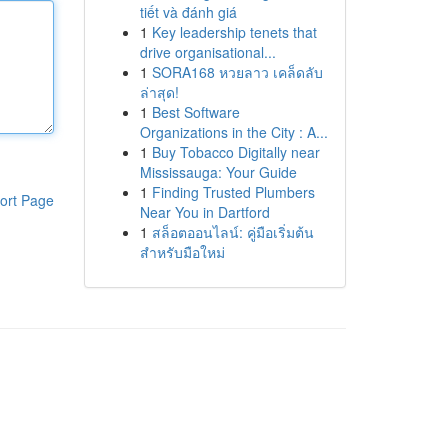
tiết và đánh giá
1
Key leadership tenets that
drive organisational...
1
SORA168 หวยลาว เคล็ดลับ
ล่าสุด!
1
Best Software
Organizations in the City : A...
1
Buy Tobacco Digitally near
Mississauga: Your Guide
1
Finding Trusted Plumbers
ort Page
Near You in Dartford
1
สล็อตออนไลน์: คู่มือเริ่มต้น
สำหรับมือใหม่