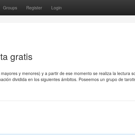
Groups
Register
Login
ta gratis
s mayores y menores) y a partir de ese momento se realiza la lectura s
mación dividida en los siguientes ámbitos. Poseemos un grupo de taroti