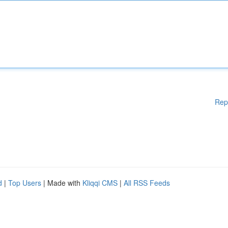
Rep
d
|
Top Users
| Made with
Kliqqi CMS
|
All RSS Feeds