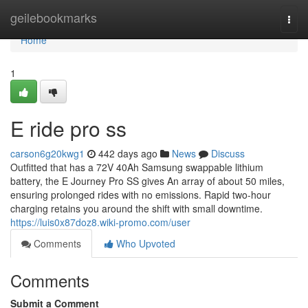
Home
geilebookmarks
Togg
navi
Home
1
E ride pro ss
carson6g20kwg1
442 days ago
News
Discuss
Outfitted that has a 72V 40Ah Samsung swappable lithium
battery, the E Journey Pro SS gives An array of about 50 miles,
ensuring prolonged rides with no emissions. Rapid two-hour
charging retains you around the shift with small downtime.
https://luis0x87doz8.wiki-promo.com/user
Comments
Who Upvoted
Comments
Submit a Comment