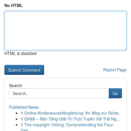
No HTML
HTML is disabled
Report Page
Search
Go
Published News
1
Online-Kinderwunschbegleitung: Ihr Weg zur Schw...
1
QH88 – Nền Tảng Giải Trí Trực Tuyến Với Trải Ng...
1
The copyright 100mg: Comprehending the Four-
Tab...