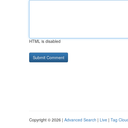
HTML is disabled
Copyright © 2026 |
Advanced Search
|
Live
|
Tag Clou