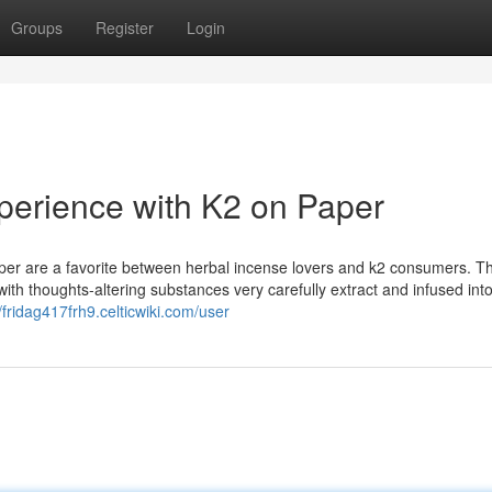
Groups
Register
Login
perience with K2 on Paper
er are a favorite between herbal incense lovers and k2 consumers. Th
ith thoughts-altering substances very carefully extract and infused int
//fridag417frh9.celticwiki.com/user