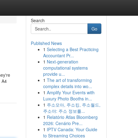
Search
Go
Published News
1
Selecting a Best Practicing
Accountant Pr...
1
Next-generation
computational systems
provide u...
ey're
1
The art of transforming
o A4
complex details into wo...
1
Amplify Your Events with
Luxury Photo Booths in...
1
주소모아, 주소킹, 주소월드,
주소야: 주소 정보를...
1
Relatório Atlas Bloomberg
2026: Cenário Pre...
1
IPTV Canada: Your Guide
to Streaming Choices