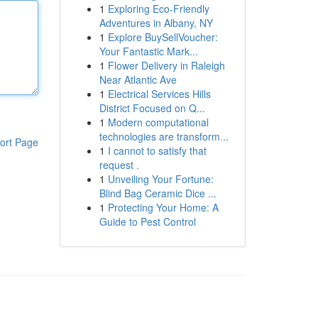
1
Exploring Eco-Friendly
Adventures in Albany, NY
1
Explore BuySellVoucher:
Your Fantastic Mark...
1
Flower Delivery in Raleigh
Near Atlantic Ave
1
Electrical Services Hills
District Focused on Q...
1
Modern computational
technologies are transform...
ort Page
1
I cannot to satisfy that
request .
1
Unveiling Your Fortune:
Blind Bag Ceramic Dice ...
1
Protecting Your Home: A
Guide to Pest Control