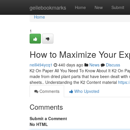
Home
geilebookmarks
Home
New
Submit
Home
1
How to Maximize Your Ex
neill494ycq1
440 days ago
News
Discuss
K2 On Paper All You Need To Know About It K2 On Pap
made from dried plant parts that have been dealt with w
sheets.. Understanding the K2 Content material
https:
Comments
Who Upvoted
Comments
Submit a Comment
No HTML