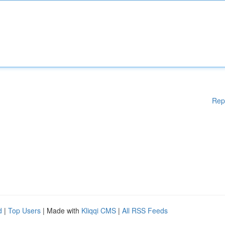
Rep
d
|
Top Users
| Made with
Kliqqi CMS
|
All RSS Feeds