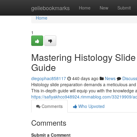
Home
geilebookmarks
Home
New
Submit
Home
1
Mastering Histology Slid
Guide
diegophac858117
440 days ago
News
Discus
Histology slide preparation demands a meticulous and p
This in-depth guide will equip you with the knowledge
https://safiyakhco948924.rimmablog.com/33219909/achi
Comments
Who Upvoted
Comments
Submit a Comment