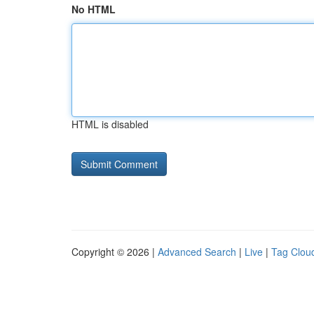
No HTML
HTML is disabled
Copyright © 2026 |
Advanced Search
|
Live
|
Tag Clou