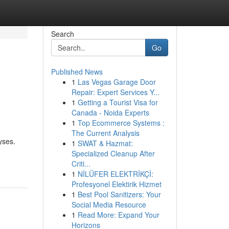
Search
Go
Published News
1
Las Vegas Garage Door
Repair: Expert Services Y...
1
Getting a Tourist Visa for
Canada - Noida Experts
1
Top Ecommerce Systems :
The Current Analysis
yses.
1
SWAT & Hazmat:
Specialized Cleanup After
Criti...
1
NİLÜFER ELEKTRİKÇİ:
Profesyonel Elektirik Hizmet
1
Best Pool Sanitizers: Your
Social Media Resource
1
Read More: Expand Your
Horizons