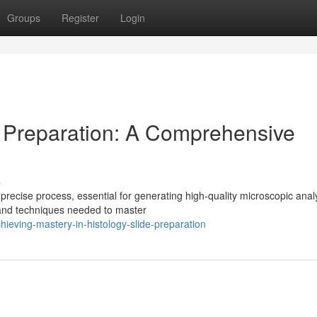
Groups
Register
Login
e Preparation: A Comprehensive
s
recise process, essential for generating high-quality microscopic anal
 and techniques needed to master
eving-mastery-in-histology-slide-preparation