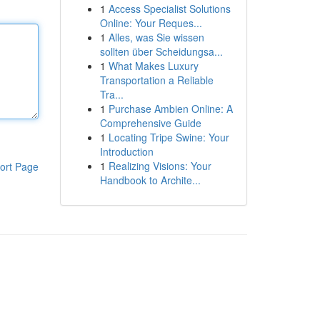
1
Access Specialist Solutions
Online: Your Reques...
1
Alles, was Sie wissen
sollten über Scheidungsa...
1
What Makes Luxury
Transportation a Reliable
Tra...
1
Purchase Ambien Online: A
Comprehensive Guide
1
Locating Tripe Swine: Your
Introduction
1
Realizing Visions: Your
ort Page
Handbook to Archite...