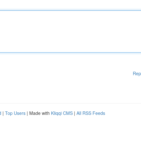
Rep
d
|
Top Users
| Made with
Kliqqi CMS
|
All RSS Feeds