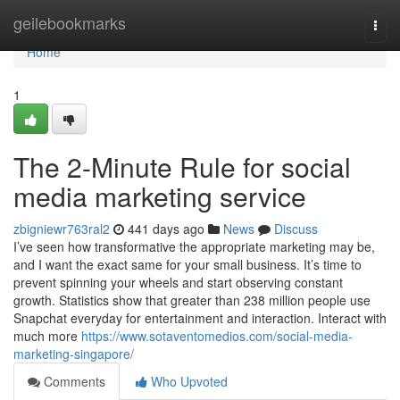
Home
geilebookmarks
Togg
navi
Home
1
The 2-Minute Rule for social
media marketing service
zbigniewr763ral2
441 days ago
News
Discuss
I’ve seen how transformative the appropriate marketing may be,
and I want the exact same for your small business. It’s time to
prevent spinning your wheels and start observing constant
growth. Statistics show that greater than 238 million people use
Snapchat everyday for entertainment and interaction. Interact with
much more
https://www.sotaventomedios.com/social-media-
marketing-singapore/
Comments
Who Upvoted