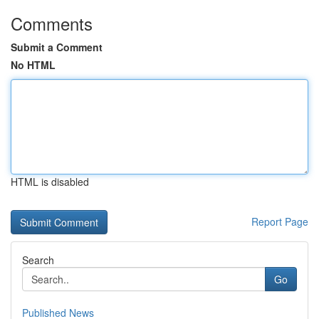
Comments
Submit a Comment
No HTML
HTML is disabled
Report Page
Search
Go
Published News