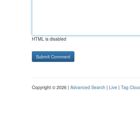
HTML is disabled
Copyright © 2026 |
Advanced Search
|
Live
|
Tag Clou