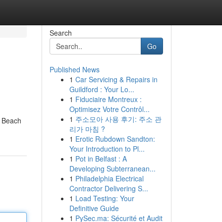
Search
Go
Published News
1
Car Servicing & Repairs in
Guildford : Your Lo...
1
Fiduciaire Montreux :
Optimisez Votre Contrôl...
1
주소모아 사용 후기: 주소 관
a Beach
리가 마침 ?
1
Erotic Rubdown Sandton:
Your Introduction to Pl...
1
Pot in Belfast : A
Developing Subterranean...
1
Philadelphia Electrical
Contractor Delivering S...
1
Load Testing: Your
Definitive Guide
1
PySec.ma: Sécurité et Audit