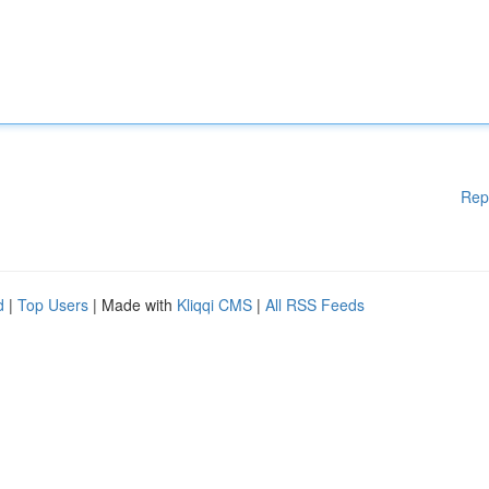
Rep
d
|
Top Users
| Made with
Kliqqi CMS
|
All RSS Feeds