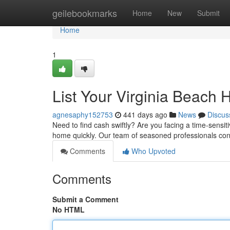
Home
geilebookmarks
Home
New
Submit
Home
1
List Your Virginia Beach
agnesaphy152753
441 days ago
News
Discus
Need to find cash swiftly? Are you facing a time-sensit
home quickly. Our team of seasoned professionals con
Comments
Who Upvoted
Comments
Submit a Comment
No HTML