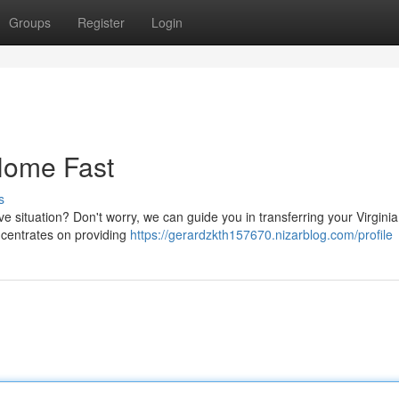
Groups
Register
Login
 Home Fast
s
ive situation? Don't worry, we can guide you in transferring your Virgini
centrates on providing
https://gerardzkth157670.nizarblog.com/profile