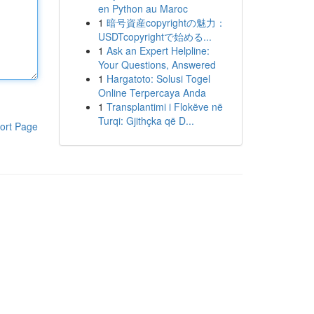
en Python au Maroc
1
暗号資産copyrightの魅力：
USDTcopyrightで始める...
1
Ask an Expert Helpline:
Your Questions, Answered
1
Hargatoto: Solusi Togel
Online Terpercaya Anda
1
Transplantimi i Flokëve në
Turqi: Gjithçka që D...
ort Page