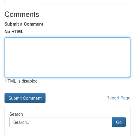
Comments
Submit a Comment
No HTML
HTML is disabled
Report Page
Search
Go