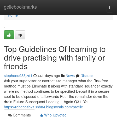
Home
geilebookmarks
Togg
navi
Home
1
Top Guidelines Of learning to
drive practising with family or
friends
stephenu988jzd1
441 days ago
News
Discuss
Ask your supervisor or internet site manager what the Risk-free
method must be Eliminate it along with standard squander exactly
where no method continues to be specified Depart it in a secure
spot to be disposed of afterwards Pour the remainder down the
drain Future Subsequent Loading... Again Q31. You
https://rebeccab210nbn4.blogsvirals.com/profile
Comments
Who Upvoted