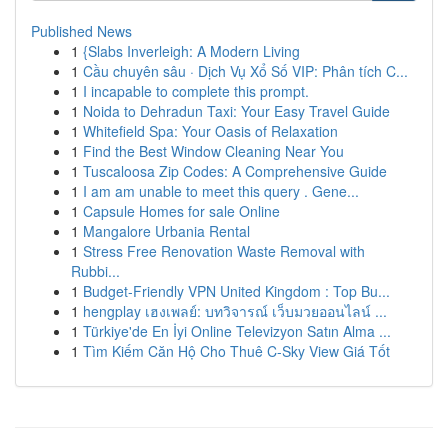
Published News
1
{Slabs Inverleigh: A Modern Living
1
Cầu chuyên sâu · Dịch Vụ Xổ Số VIP: Phân tích C...
1
I incapable to complete this prompt.
1
Noida to Dehradun Taxi: Your Easy Travel Guide
1
Whitefield Spa: Your Oasis of Relaxation
1
Find the Best Window Cleaning Near You
1
Tuscaloosa Zip Codes: A Comprehensive Guide
1
I am am unable to meet this query . Gene...
1
Capsule Homes for sale Online
1
Mangalore Urbania Rental
1
Stress Free Renovation Waste Removal with
Rubbi...
1
Budget-Friendly VPN United Kingdom : Top Bu...
1
hengplay เฮงเพลย์: บทวิจารณ์ เว็บมวยออนไลน์ ...
1
Türkiye'de En İyi Online Televizyon Satın Alma ...
1
Tìm Kiếm Căn Hộ Cho Thuê C-Sky View Giá Tốt