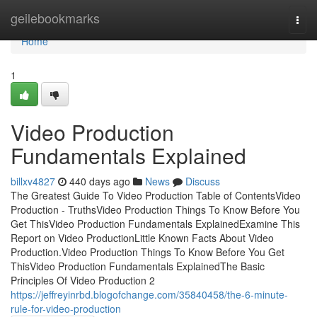
Home
geilebookmarks
Togg
navi
Home
1
Video Production
Fundamentals Explained
billxv4827
440 days ago
News
Discuss
The Greatest Guide To Video Production Table of ContentsVideo
Production - TruthsVideo Production Things To Know Before You
Get ThisVideo Production Fundamentals ExplainedExamine This
Report on Video ProductionLittle Known Facts About Video
Production.Video Production Things To Know Before You Get
ThisVideo Production Fundamentals ExplainedThe Basic
Principles Of Video Production 2
https://jeffreyinrbd.blogofchange.com/35840458/the-6-minute-
rule-for-video-production