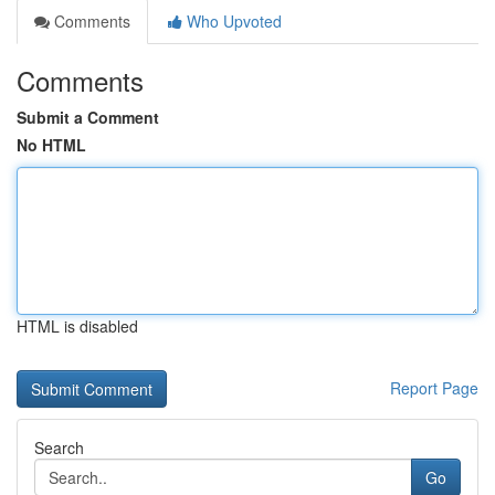
Comments
Who Upvoted
Comments
Submit a Comment
No HTML
HTML is disabled
Report Page
Search
Go