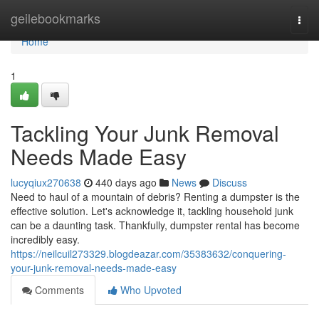
Home
geilebookmarks
Togg
navi
Home
1
Tackling Your Junk Removal
Needs Made Easy
lucyqiux270638
440 days ago
News
Discuss
Need to haul of a mountain of debris? Renting a dumpster is the
effective solution. Let's acknowledge it, tackling household junk
can be a daunting task. Thankfully, dumpster rental has become
incredibly easy.
https://neilcuil273329.blogdeazar.com/35383632/conquering-
your-junk-removal-needs-made-easy
Comments
Who Upvoted