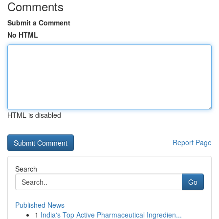
Comments
Submit a Comment
No HTML
HTML is disabled
Report Page
Search
Go
Published News
1
India's Top Active Pharmaceutical Ingredien...