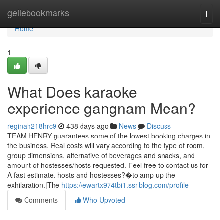
Home
geilebookmarks
Togg
navi
Home
1
What Does karaoke
experience gangnam Mean?
reginah218hrc9
438 days ago
News
Discuss
TEAM HENRY guarantees some of the lowest booking charges in
the business. Real costs will vary according to the type of room,
group dimensions, alternative of beverages and snacks, and
amount of hostesses/hosts requested. Feel free to contact us for
A fast estimate. hosts and hostesses?�to amp up the
exhilaration.|The
https://ewartx974tbi1.ssnblog.com/profile
Comments
Who Upvoted