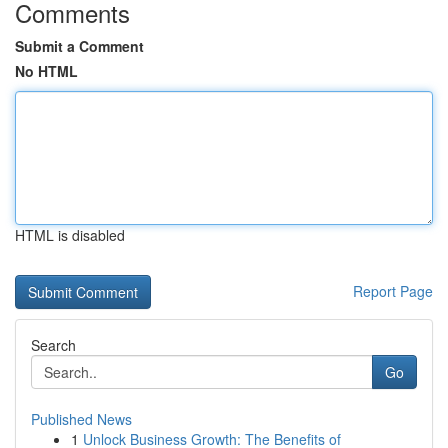
Comments
Submit a Comment
No HTML
HTML is disabled
Report Page
Search
Go
Published News
1
Unlock Business Growth: The Benefits of