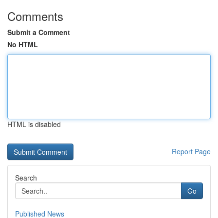
Comments
Submit a Comment
No HTML
HTML is disabled
Report Page
Search
Go
Published News