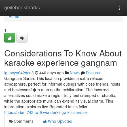
Home
geilebookmarks
Togg
navi
Home
1
Considerations To Know About
karaoke experience gangnam
ignacyn642qcn3
440 days ago
News
Discuss
Gangnam Sarah: This location provides a extra relaxed
atmosphere, perfect for informal outings with close friends. hosts
and hostesses?�to amp up the exhilaration.|The incorrect
alternatives could make a region truly feel cramped or chaotic,
while the appropriate mural can extend its visual charm. This
information explores five Repeated faults folks
https://briant742nwf9.wonderkingwiki.com/user
Comments
Who Upvoted