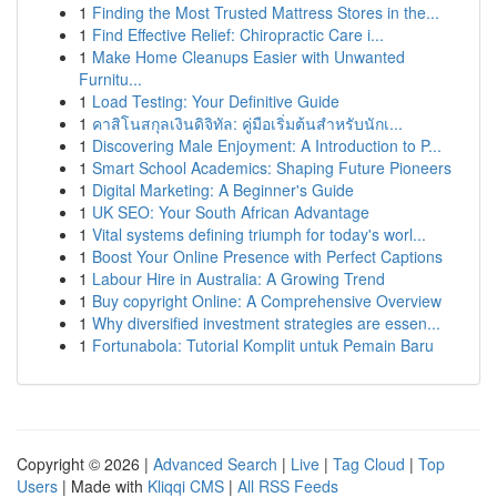
1
Finding the Most Trusted Mattress Stores in the...
1
Find Effective Relief: Chiropractic Care i...
1
Make Home Cleanups Easier with Unwanted
Furnitu...
1
Load Testing: Your Definitive Guide
1
คาสิโนสกุลเงินดิจิทัล: คู่มือเริ่มต้นสำหรับนักเ...
1
Discovering Male Enjoyment: A Introduction to P...
1
Smart School Academics: Shaping Future Pioneers
1
Digital Marketing: A Beginner's Guide
1
UK SEO: Your South African Advantage
1
Vital systems defining triumph for today's worl...
1
Boost Your Online Presence with Perfect Captions
1
Labour Hire in Australia: A Growing Trend
1
Buy copyright Online: A Comprehensive Overview
1
Why diversified investment strategies are essen...
1
Fortunabola: Tutorial Komplit untuk Pemain Baru
Copyright © 2026 |
Advanced Search
|
Live
|
Tag Cloud
|
Top
Users
| Made with
Kliqqi CMS
|
All RSS Feeds