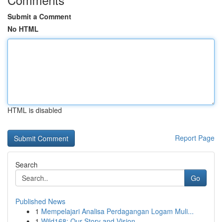
Submit a Comment
No HTML
HTML is disabled
Report Page
Search
Go
Published News
1
Mempelajari Analisa Perdagangan Logam Muli...
1
Wild168: Our Story and Vision