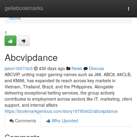
Home
geilebookmarks
Togg
navi
Home
1
Abcvipdance
jason1b07clu5
430 days ago
News
Discuss
ABCVIP, uniting major gaming names such as J88, ABC8, 88CLB,
and KM88, has expanded its reach across key markets in
Vietnam, Thailand, Brazil, and the Philippines. Alongside
delivering exceptional betting services, the group actively
contributes to employment across sectors like IT, marketing, client
support, and internal affairs
https://bookmarkgenious.com/story19795402/abcvipdance
Comments
Who Upvoted
Comments