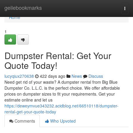
Home
geilebookmarks
Togg
navi
Home
1
Dumpster Rental: Get Your
Quote Today!
lucyqiux270638
422 days ago
News
Discuss
Need get rid of your waste? A dumpster rental from Big Blue
Dumpster Co. L.L.C. is the perfect choice. We offer affordable
prices on dumpster sizes to fit your requirements. Get your
estimate online and let us
https://deweymvue343232.acidblog.net/66510118/dumpster-
rental-get-your-quote-today
Comments
Who Upvoted