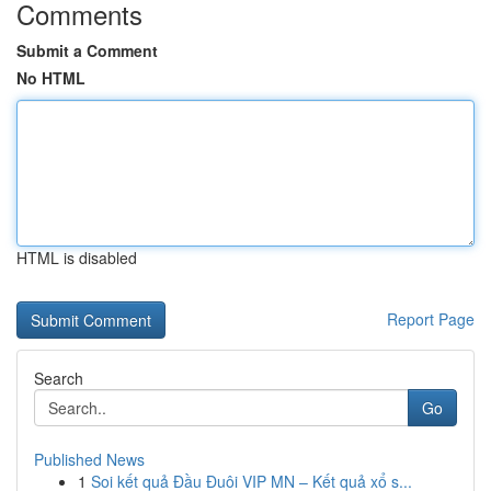
Comments
Submit a Comment
No HTML
HTML is disabled
Report Page
Search
Go
Published News
1
Soi kết quả Đầu Đuôi VIP MN – Kết quả xổ s...