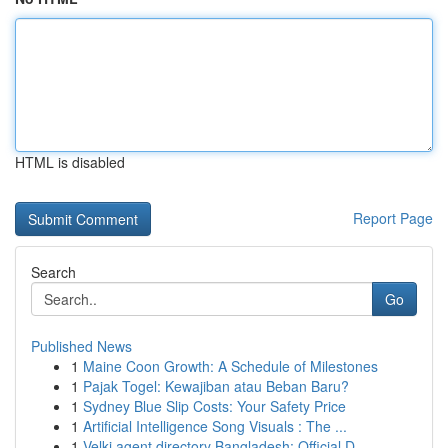
HTML is disabled
Report Page
Search
Go
Published News
1
Maine Coon Growth: A Schedule of Milestones
1
Pajak Togel: Kewajiban atau Beban Baru?
1
Sydney Blue Slip Costs: Your Safety Price
1
Artificial Intelligence Song Visuals : The ...
1
Velki agent directory Bangladesh: Official D...