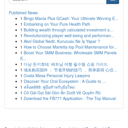
Published News
1
Bingo Mania Plus GCash: Your Ultimate Winning E...
1
Embarking on Your Pure Health Path
1
Building wealth through calculated investment s...
1
Revolutionizing player well-being and performan...
1
Akol Global Nedir, Kurucusu Ne İş Yapar ?
1
How to Choose Marietta top Pool Maintenance for...
1
Boost Your SMM Business: Wholesale SMM Panels
E...
1
다낭 돈키호테: 베트남 여행 필수템 쇼핑 가이드
1
域名购买国外 ： 节省开销的技巧 ， 简单获得 心仪...
1
Costa Mesa Personal Injury Lawyers
1
Discover Your Oral Ecosystem : A Guide to ...
1
สล็อต888: คู่มือสำหรับมือใหม่
1
Cô Gái Gọi Sài Gòn Ẩn Dưới Vẻ Quyến Rũ
1
Download the FB777 Application : The Top Manual