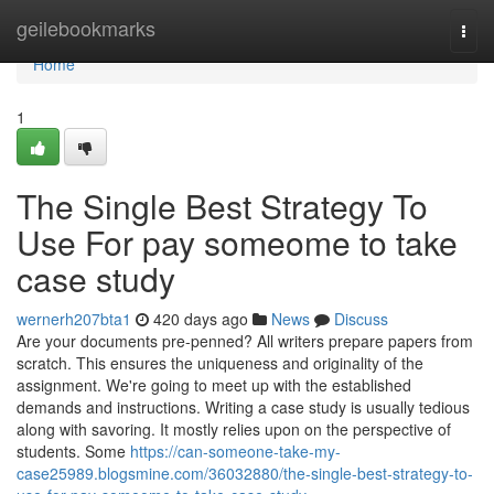
Home
geilebookmarks
Togg
navi
Home
1
The Single Best Strategy To
Use For pay someome to take
case study
wernerh207bta1
420 days ago
News
Discuss
Are your documents pre-penned? All writers prepare papers from
scratch. This ensures the uniqueness and originality of the
assignment. We're going to meet up with the established
demands and instructions. Writing a case study is usually tedious
along with savoring. It mostly relies upon on the perspective of
students. Some
https://can-someone-take-my-
case25989.blogsmine.com/36032880/the-single-best-strategy-to-