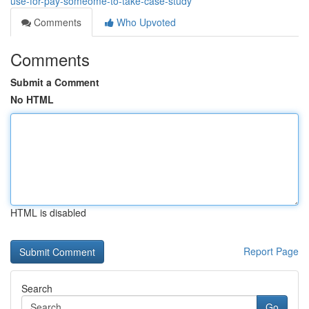
use-for-pay-someome-to-take-case-study
Comments
Who Upvoted
Comments
Submit a Comment
No HTML
HTML is disabled
Report Page
Search
Go