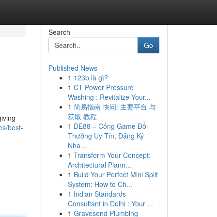
Search
Go
Published News
1
123b là gì?
1
CT Power Pressure
Washing : Revitalize Your...
1
简易指南 快问: 主要平台 与
获取 教程
giving
1
DE88 – Cổng Game Đổi
es/best-
Thưởng Uy Tín, Đăng Ký
Nha...
1
Transform Your Concept:
Architectural Plann...
1
Build Your Perfect Mini Split
System: How to Ch...
1
Indian Standards
Consultant in Delhi : Your ...
1
Gravesend Plumbing