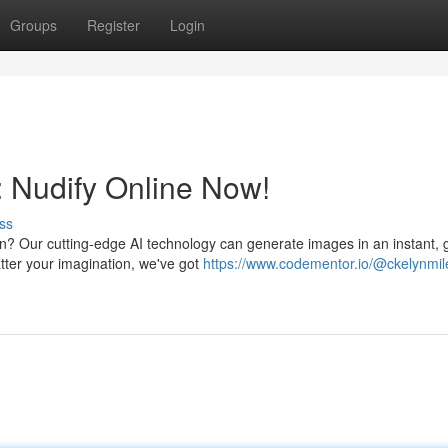
Groups
Register
Login
: Nudify Online Now!
ss
on? Our cutting-edge AI technology can generate images in an instant, 
tter your imagination, we've got
https://www.codementor.io/@ckelynmil