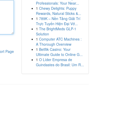
Professionals: Your Near...
1
Chewy Delights: Puppy
Rewards, Natural Sticks &...
1
789K – Nền Tảng Giải Trí
Trực Tuyến Hiện Đại Vớ...
1
The BrightMeds GLP-1
Solution
1
Computer ATC Machines :
A Thorough Overview
1
Betflik Casino: Your
ort Page
Ultimate Guide to Online G...
1
O Líder Empresa de
Guindastes do Brasil: Um R...