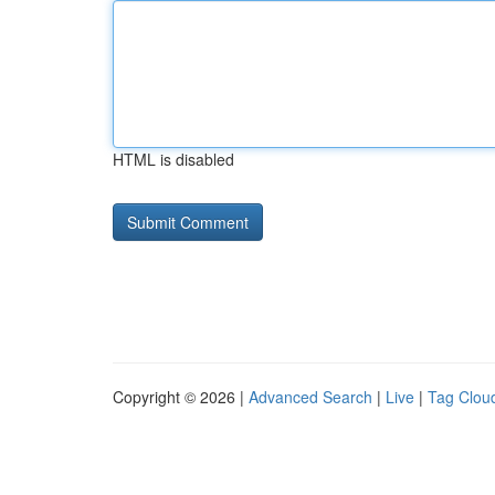
HTML is disabled
Copyright © 2026 |
Advanced Search
|
Live
|
Tag Clou