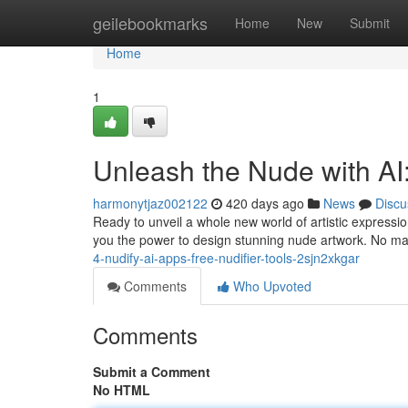
Home
geilebookmarks
Home
New
Submit
Home
1
Unleash the Nude with AI
harmonytjaz002122
420 days ago
News
Discu
Ready to unveil a whole new world of artistic expressi
you the power to design stunning nude artwork. No ma
4-nudify-ai-apps-free-nudifier-tools-2sjn2xkgar
Comments
Who Upvoted
Comments
Submit a Comment
No HTML