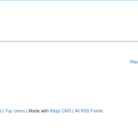
Rep
d
|
Top Users
| Made with
Kliqqi CMS
|
All RSS Feeds