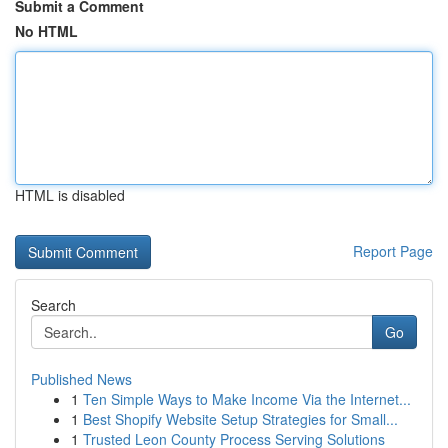
Submit a Comment
No HTML
HTML is disabled
Report Page
Search
Go
Published News
1
Ten Simple Ways to Make Income Via the Internet...
1
Best Shopify Website Setup Strategies for Small...
1
Trusted Leon County Process Serving Solutions