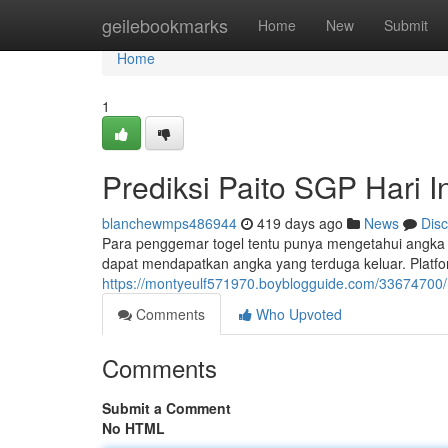
Home
geilebookmarks
Home
New
Submit
Home
1
Prediksi Paito SGP Hari In
blanchewmps486944
419 days ago
News
Dis
Para penggemar togel tentu punya mengetahui angka p
dapat mendapatkan angka yang terduga keluar. Platfo
https://montyeulf571970.boyblogguide.com/33674700/r
Comments
Who Upvoted
Comments
Submit a Comment
No HTML