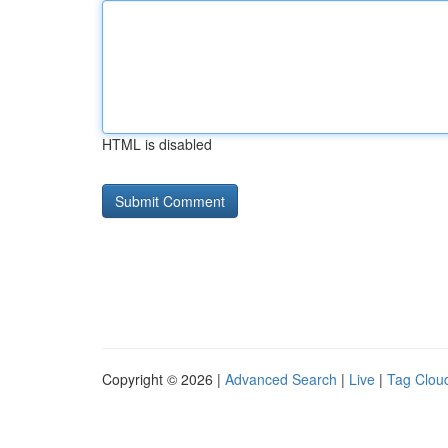
HTML is disabled
Copyright © 2026 |
Advanced Search
|
Live
|
Tag Clou