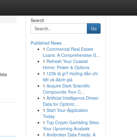
Search
Go
Published News
1
Commercial Real Estate
Loans: A Comprehensive G...
1
Refresh Your Coastal
Home: Power & Options
1
123b là gì? Hướng dẫn chi
kita
tiết và đánh giá
1
Acquire Dark Scientific
Compounds Your C...
1
Artificial Intelligence Driven
Data for Optimiz...
1
Start Your Application
Today
1
Top Crypto Gambling Sites:
Your Upcoming Analysis
1
Amibroker Data Feeds: A