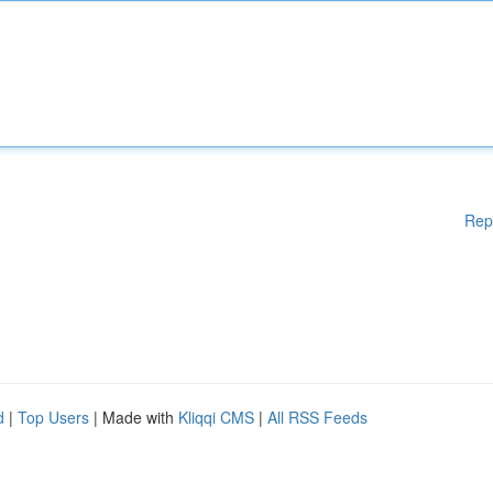
Rep
d
|
Top Users
| Made with
Kliqqi CMS
|
All RSS Feeds