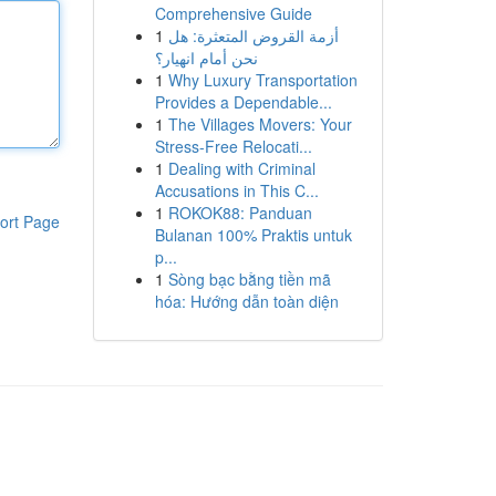
Comprehensive Guide
1
أزمة القروض المتعثرة: هل
نحن أمام انهيار؟
1
Why Luxury Transportation
Provides a Dependable...
1
The Villages Movers: Your
Stress-Free Relocati...
1
Dealing with Criminal
Accusations in This C...
1
ROKOK88: Panduan
ort Page
Bulanan 100% Praktis untuk
p...
1
Sòng bạc bằng tiền mã
hóa: Hướng dẫn toàn diện