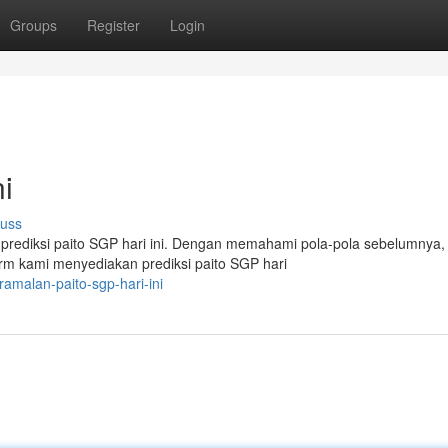
Groups
Register
Login
i
cuss
rediksi paito SGP hari ini. Dengan memahami pola-pola sebelumnya, 
rm kami menyediakan prediksi paito SGP hari
amalan-paito-sgp-hari-ini