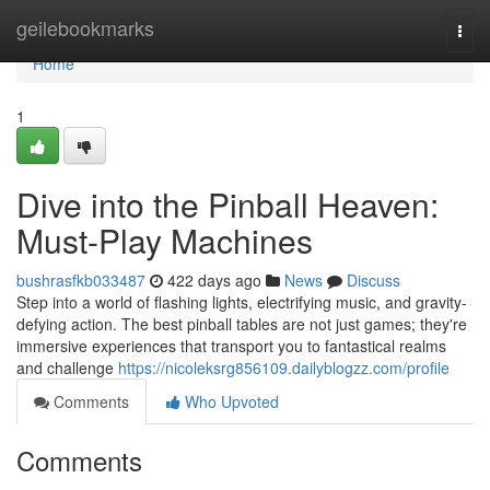
Home
geilebookmarks
Togg
navi
Home
1
Dive into the Pinball Heaven:
Must-Play Machines
bushrasfkb033487
422 days ago
News
Discuss
Step into a world of flashing lights, electrifying music, and gravity-
defying action. The best pinball tables are not just games; they're
immersive experiences that transport you to fantastical realms
and challenge
https://nicoleksrg856109.dailyblogzz.com/profile
Comments
Who Upvoted
Comments