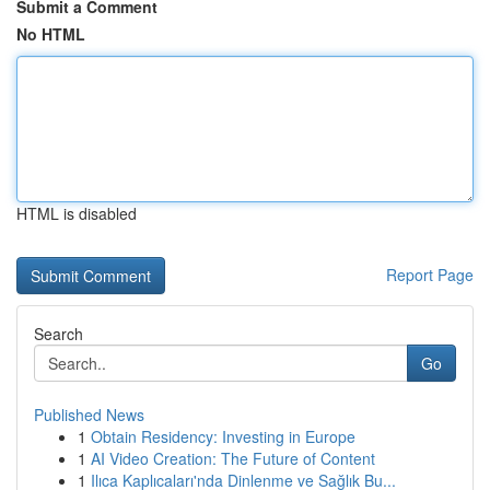
Submit a Comment
No HTML
HTML is disabled
Report Page
Search
Go
Published News
1
Obtain Residency: Investing in Europe
1
AI Video Creation: The Future of Content
1
Ilıca Kaplıcaları'nda Dinlenme ve Sağlık Bu...