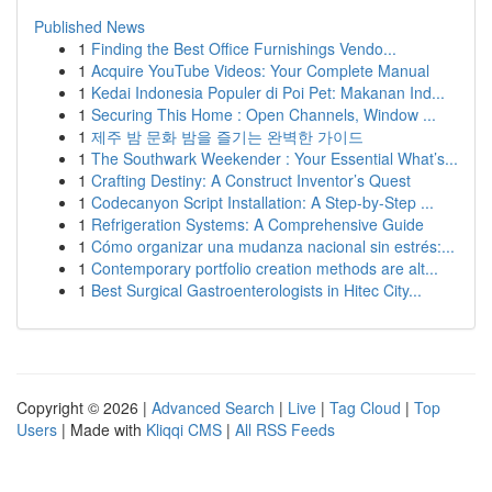
Published News
1
Finding the Best Office Furnishings Vendo...
1
Acquire YouTube Videos: Your Complete Manual
1
Kedai Indonesia Populer di Poi Pet: Makanan Ind...
1
Securing This Home : Open Channels, Window ...
1
제주 밤 문화 밤을 즐기는 완벽한 가이드
1
The Southwark Weekender : Your Essential What’s...
1
Crafting Destiny: A Construct Inventor’s Quest
1
Codecanyon Script Installation: A Step-by-Step ...
1
Refrigeration Systems: A Comprehensive Guide
1
Cómo organizar una mudanza nacional sin estrés:...
1
Contemporary portfolio creation methods are alt...
1
Best Surgical Gastroenterologists in Hitec City...
Copyright © 2026 |
Advanced Search
|
Live
|
Tag Cloud
|
Top
Users
| Made with
Kliqqi CMS
|
All RSS Feeds