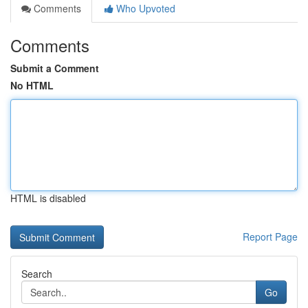
Comments
Who Upvoted
Comments
Submit a Comment
No HTML
HTML is disabled
Report Page
Search
Go