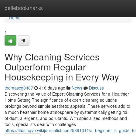
Home
geilebookmarks
Home
1
Why Cleaning Services
Outperform Regular
Housekeeping in Every Way
thomascg0407
418 days ago
News
Discuss
Discovering the Value of Expert Cleaning Services for a Healthier
Home Setting The significance of expert cleaning solutions
prolongs beyond simple aesthetic appeals. These services add to
a much healthier home atmosphere by systematically getting rid
of dust, allergens, and pollutants. With specialized methods and
tools, specialists deal with challenges
https://titusinqvo.wikijournalist.com/5391311/a_beginner_s_guide