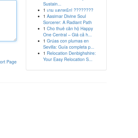
Sustain...
1
เกม แตกหนัก! ????????
1
Aasimar Divine Soul
Sorcerer: A Radiant Path
1
Cho thuê căn hộ Happy
One Central – Giá cả h...
1
Grúas con plumas en
Sevilla: Guía completa p...
1
Relocation Denbighshire:
Your Easy Relocation S...
ort Page