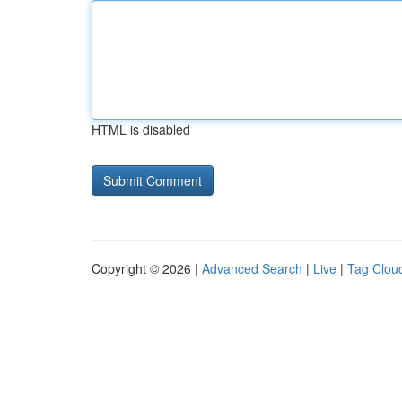
HTML is disabled
Copyright © 2026 |
Advanced Search
|
Live
|
Tag Clou