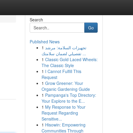
Search
Go
Published News
1
تجهيزات السلامة: مرشد
تفصيلي لضمان سلامتك ...
1
Classic Gold Laced Wheels:
The Classic Style
1
I Cannot Fulfill This
Request
1
Grow Greener: Your
Organic Gardening Guide
1
Pampanga's Top Directory:
Your Explore to the E...
1
My Response to Your
Request Regarding
Sensitive...
1
Hisowin: Empowering
Communities Through