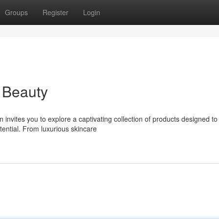
Groups
Register
Login
 Beauty
nvites you to explore a captivating collection of products designed to
ential. From luxurious skincare