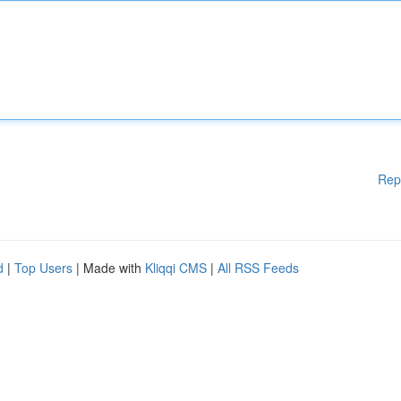
Rep
d
|
Top Users
| Made with
Kliqqi CMS
|
All RSS Feeds