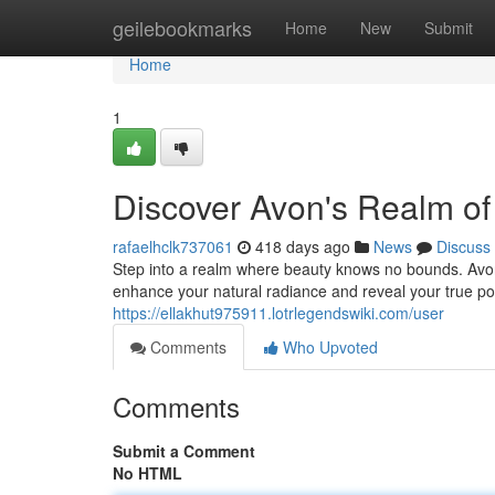
Home
geilebookmarks
Home
New
Submit
Home
1
Discover Avon's Realm of
rafaelhclk737061
418 days ago
News
Discuss
Step into a realm where beauty knows no bounds. Avon i
enhance your natural radiance and reveal your true pot
https://ellakhut975911.lotrlegendswiki.com/user
Comments
Who Upvoted
Comments
Submit a Comment
No HTML