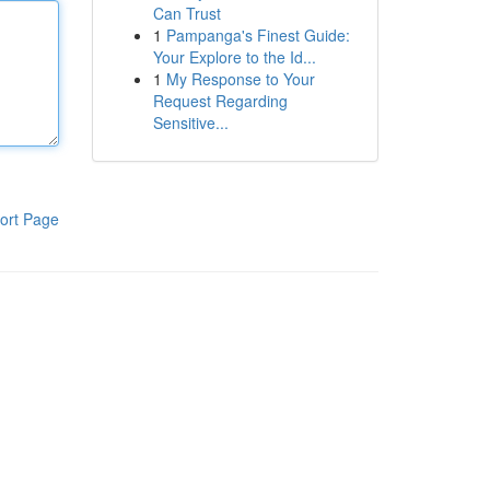
Can Trust
1
Pampanga's Finest Guide:
Your Explore to the Id...
1
My Response to Your
Request Regarding
Sensitive...
ort Page