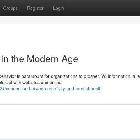
Groups
Register
Login
 in the Modern Age
behavior is paramount for organizations to prosper. W3Information, a l
nteract with websites and online
21/connection-between-creativity-and-mental-health