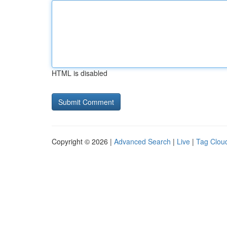
HTML is disabled
Copyright © 2026 |
Advanced Search
|
Live
|
Tag Clou