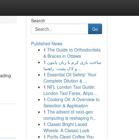
Search
Go
Published News
1
The Guide to Orthodontists
& Braces in Ottawa
1
ساخت بازی کرم با زبان پایتون
و لاک پشت: راهنما...
1
Essential Oil Safety: Your
eading
Complete Dilution & ...
1
NFL London Taxi Guide:
London Taxi Fares, Airpo...
1
Cooking Oil: A Overview to
Selection & Application
1
The advent of next-gen
computing is reshaping h...
1
Classic Bright Laced
Wheels: A Classic Look
1
Purity Clean Coffee You