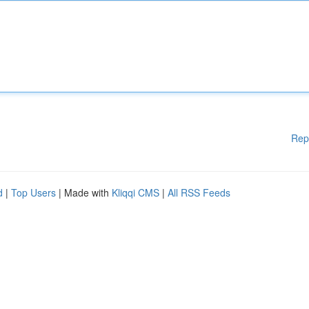
Rep
d
|
Top Users
| Made with
Kliqqi CMS
|
All RSS Feeds