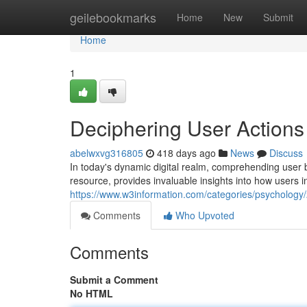
Home
geilebookmarks
Home
New
Submit
Home
1
Deciphering User Actions
abelwxvg316805
418 days ago
News
Discuss
In today's dynamic digital realm, comprehending user 
resource, provides invaluable insights into how users i
https://www.w3information.com/categories/psychology/
Comments
Who Upvoted
Comments
Submit a Comment
No HTML