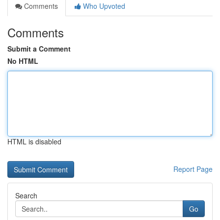
Comments
Who Upvoted
Comments
Submit a Comment
No HTML
HTML is disabled
Report Page
Search
Go