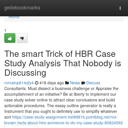
Home
geilebookmarks
Togg
navi
Home
1
The smart Trick of HBR Case
Study Analysis That Nobody is
Discussing
romainp614qfy4
418 days ago
News
Discuss
Consultants. Must dissect a business challenge or Appraise the
accomplishment of an initiative? Be at liberty to implement our
case study solver online to attract clear conclusions and build
actionable procedures. The essay outline generator is really a
Instrument that you ought to definitely use to simplify whatever
sort
https://case-study-assignment-hel99816.pointblog.net/not-
known-facts-about-hire-someone-to-do-my-case-study-80824592