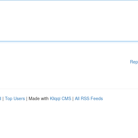
Rep
d
|
Top Users
| Made with
Kliqqi CMS
|
All RSS Feeds