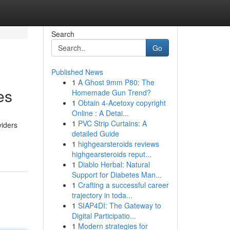
Search
Go
Published News
1
A Ghost 9mm P80: The
es
Homemade Gun Trend?
1
Obtain 4-Acetoxy copyright
Online : A Detai...
1
PVC Strip Curtains: A
viders
detailed Guide
1
highgearsteroids reviews
highgearsteroids reput...
1
Diablo Herbal: Natural
Support for Diabetes Man...
1
Crafting a successful career
trajectory in toda...
1
SIAP4DI: The Gateway to
Digital Participatio...
1
Modern strategies for