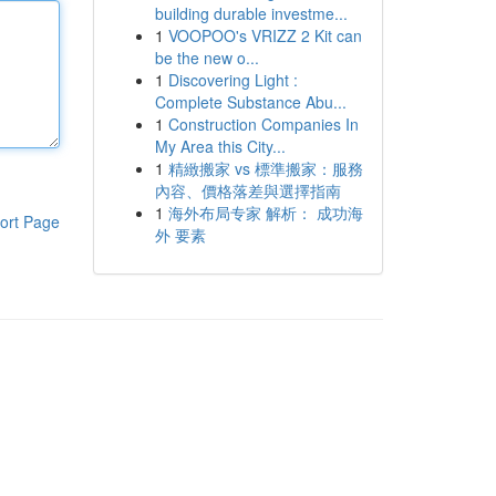
building durable investme...
1
VOOPOO's VRIZZ 2 Kit can
be the new o...
1
Discovering Light :
Complete Substance Abu...
1
Construction Companies In
My Area this City...
1
精緻搬家 vs 標準搬家：服務
內容、價格落差與選擇指南
1
海外布局专家 解析： 成功海
ort Page
外 要素