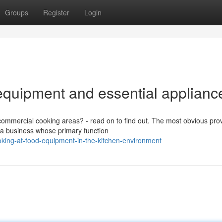
Groups
Register
Login
quipment and essential applianc
ommercial cooking areas? - read on to find out. The most obvious pro
s a business whose primary function
ing-at-food-equipment-in-the-kitchen-environment