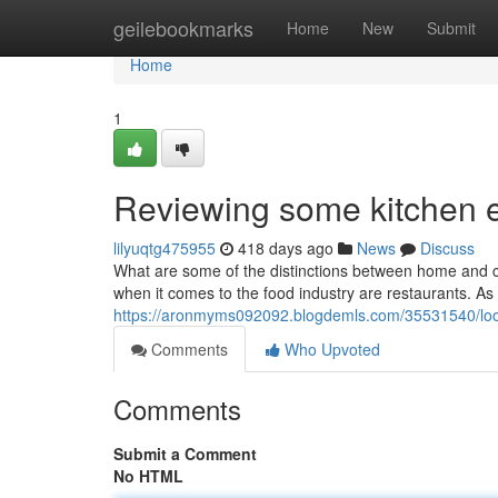
Home
geilebookmarks
Home
New
Submit
Home
1
Reviewing some kitchen e
lilyuqtg475955
418 days ago
News
Discuss
What are some of the distinctions between home and c
when it comes to the food industry are restaurants. A
https://aronmyms092092.blogdemls.com/35531540/look
Comments
Who Upvoted
Comments
Submit a Comment
No HTML