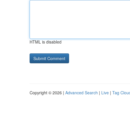
HTML is disabled
Copyright © 2026 |
Advanced Search
|
Live
|
Tag Clou