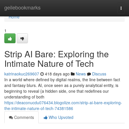
Home
geilebookmarks
Togg
navi
Home
1
Strip AI Bare: Exploring the
Intimate Nature of Tech
katrinaokuc269607
418 days ago
News
Discuss
In a world where defined by digital realms, the line between fact
and fantasy blurs. AI, once seen as a purely analytical entity, is
beginning to reveal {a hidden side, one that redefines our
understanding of both
https://deaconucdu076434.blogolize.com/strip-ai-bare-exploring-
the-intimate-nature-of-tech-74381586
Comments
Who Upvoted