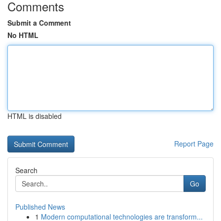
Comments
Submit a Comment
No HTML
HTML is disabled
Report Page
Search
Go
Published News
1
Modern computational technologies are transform...