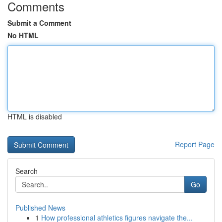
Comments
Submit a Comment
No HTML
HTML is disabled
Report Page
Search
Go
Published News
1
How professional athletics figures navigate the...