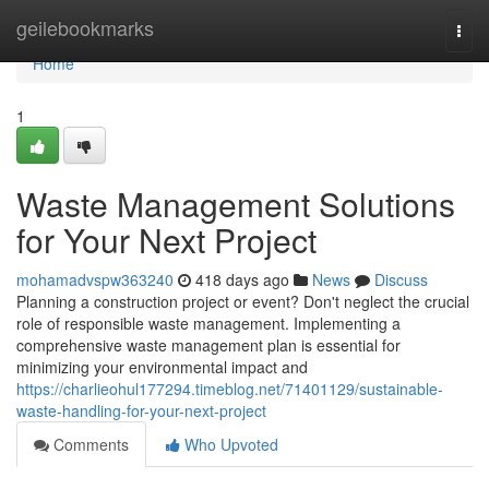
Home
geilebookmarks
Togg
navi
Home
1
Waste Management Solutions
for Your Next Project
mohamadvspw363240
418 days ago
News
Discuss
Planning a construction project or event? Don't neglect the crucial
role of responsible waste management. Implementing a
comprehensive waste management plan is essential for
minimizing your environmental impact and
https://charlieohul177294.timeblog.net/71401129/sustainable-
waste-handling-for-your-next-project
Comments
Who Upvoted