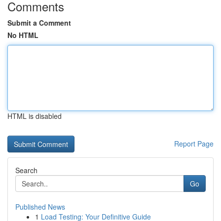
Comments
Submit a Comment
No HTML
HTML is disabled
Report Page
Search
Go
Published News
1
Load Testing: Your Definitive Guide