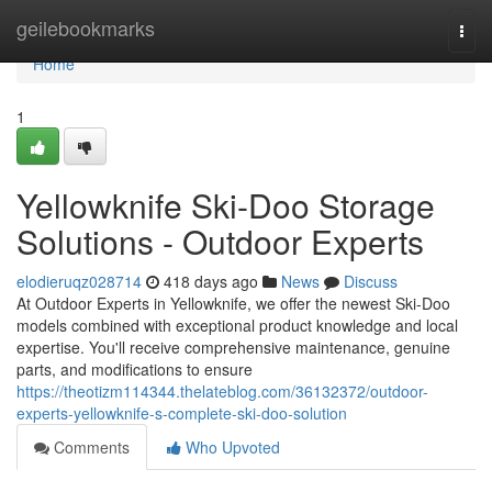
Home
geilebookmarks
Togg
navi
Home
1
Yellowknife Ski-Doo Storage
Solutions - Outdoor Experts
elodieruqz028714
418 days ago
News
Discuss
At Outdoor Experts in Yellowknife, we offer the newest Ski-Doo
models combined with exceptional product knowledge and local
expertise. You'll receive comprehensive maintenance, genuine
parts, and modifications to ensure
https://theotizm114344.thelateblog.com/36132372/outdoor-
experts-yellowknife-s-complete-ski-doo-solution
Comments
Who Upvoted