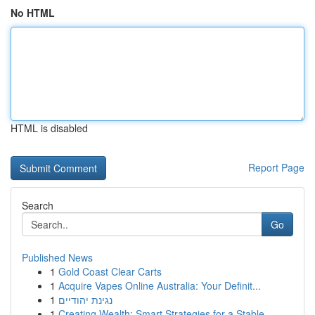
No HTML
HTML is disabled
Report Page
Search
Go
Published News
1
Gold Coast Clear Carts
1
Acquire Vapes Online Australia: Your Definit...
1
נגינת יהודיים
1
Creating Wealth: Smart Strategies for a Stable ...