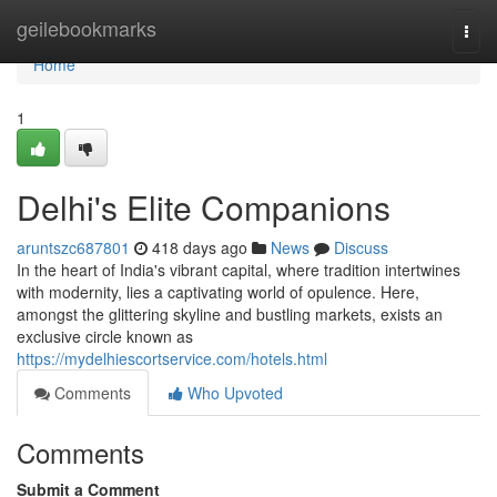
Home
geilebookmarks
Togg
navi
Home
1
Delhi's Elite Companions
aruntszc687801
418 days ago
News
Discuss
In the heart of India's vibrant capital, where tradition intertwines
with modernity, lies a captivating world of opulence. Here,
amongst the glittering skyline and bustling markets, exists an
exclusive circle known as
https://mydelhiescortservice.com/hotels.html
Comments
Who Upvoted
Comments
Submit a Comment