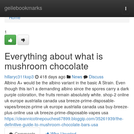
Home
geilebookmarks
Togg
navi
Home
1
Everything about what is
mushroom chocolate
hillaryc311kxp3
418 days ago
News
Discuss
Albino A+ would be the albino variant in the basic A Strain. Even
though this isn’t a demanding albino since the spores carry a dark
purple coloration, the fruits remain absolutely white. shop-2 online
uk europe austrialia canada usa breeze-prime-disposable-
vapes/breeze-prime uk europe austrialia canada usa buy-breeze-
plus-online usa uk breeze-prime-disposable-vapes usa
https://cleannicotinepouches67899.bloggip.com/35261939/the-
definitive-guide-to-mushroom-chocolate-bars-usa
Comments
Who Upvoted