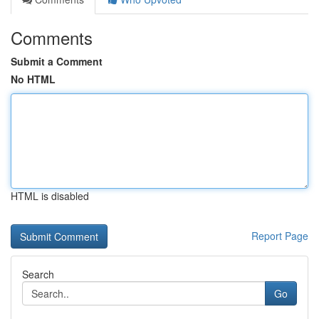
Comments
Submit a Comment
No HTML
HTML is disabled
Report Page
Search
Go