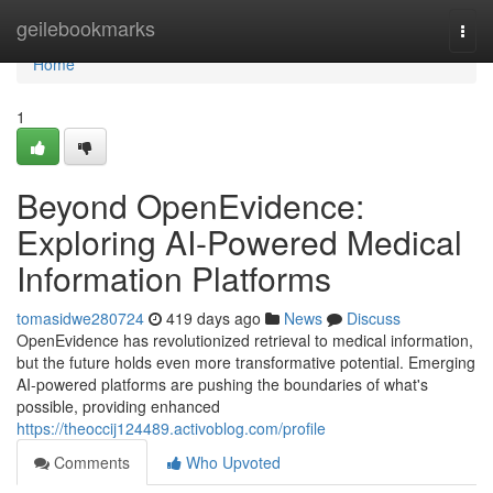
Home
geilebookmarks
Togg
navi
Home
1
Beyond OpenEvidence:
Exploring AI-Powered Medical
Information Platforms
tomasidwe280724
419 days ago
News
Discuss
OpenEvidence has revolutionized retrieval to medical information,
but the future holds even more transformative potential. Emerging
AI-powered platforms are pushing the boundaries of what's
possible, providing enhanced
https://theoccij124489.activoblog.com/profile
Comments
Who Upvoted