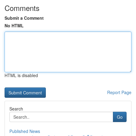
Comments
Submit a Comment
No HTML
HTML is disabled
Report Page
Search
Go
Published News